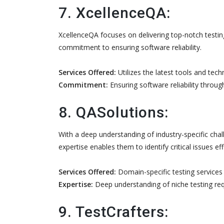
7. XcellenceQA:
XcellenceQA focuses on delivering top-notch testin
commitment to ensuring software reliability.
Services Offered:
Utilizes the latest tools and tec
Commitment:
Ensuring software reliability throug
8. QASolutions:
With a deep understanding of industry-specific chal
expertise enables them to identify critical issues effi
Services Offered:
Domain-specific testing services t
Expertise:
Deep understanding of niche testing re
9. TestCrafters: