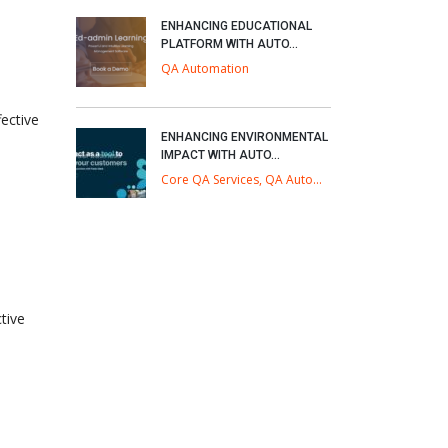
ENHANCING EDUCATIONAL
PLATFORM WITH AUTO...
QA Automation
ective
ENHANCING ENVIRONMENTAL
IMPACT WITH AUTO...
Core QA Services, QA Automation
tive