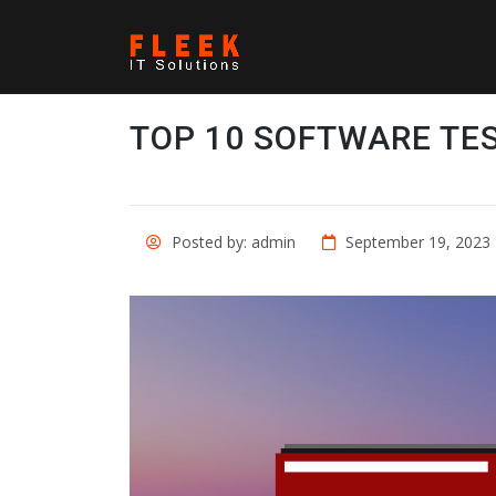
TOP 10 SOFTWARE TE
Posted by: admin
September 19, 2023