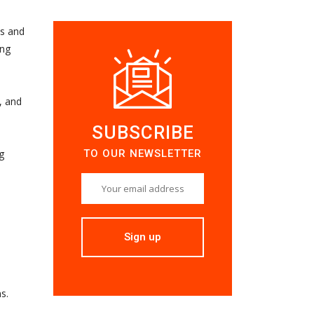
es and
ing
, and
SUBSCRIBE
TO OUR NEWSLETTER
g
s.