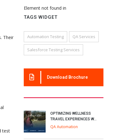
Element not found in
TAGS WIDGET
Automation Testing
QA Services
. Their
Salesforce Testing Services
Download Brochure
al
OPTIMIZING WELLNESS
TRAVEL EXPERIENCES W...
QA Automation
d test