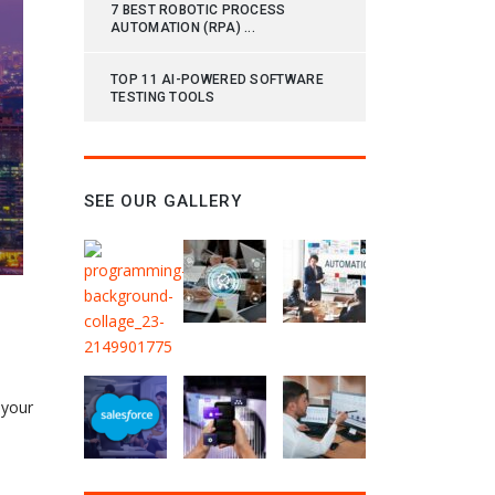
7 BEST ROBOTIC PROCESS
AUTOMATION (RPA) ...
TOP 11 AI-POWERED SOFTWARE
TESTING TOOLS
SEE OUR GALLERY
 your