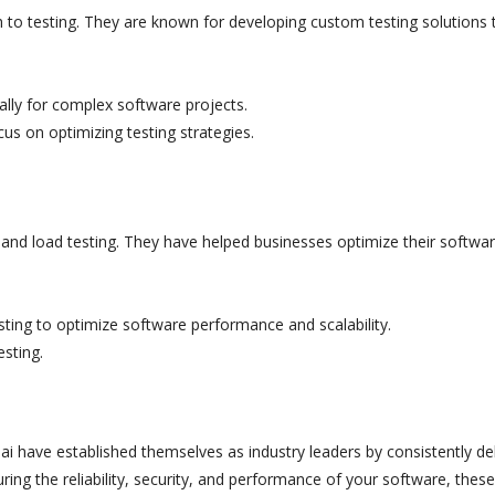
ch to testing. They are known for developing custom testing solutions 
ally for complex software projects.
us on optimizing testing strategies.
and load testing. They have helped businesses optimize their softwar
ting to optimize software performance and scalability.
esting.
 have established themselves as industry leaders by consistently del
ring the reliability, security, and performance of your software, these