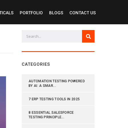
TICALS
PORTFOLIO
BLOGS
CONTACT US
CATEGORIES
AUTOMATION TESTING POWERED
BY AI: A SMAR...
7 ERP TESTING TOOLS IN 2025
8 ESSENTIAL SALESFORCE
TESTING PRINCIPLE...