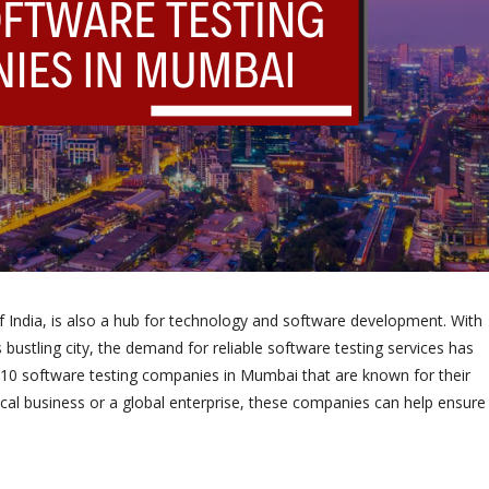
of India, is also a hub for technology and software development. With
ustling city, the demand for reliable software testing services has
op 10 software testing companies in Mumbai that are known for their
ocal business or a global enterprise, these companies can help ensure