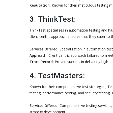
Reputation:
Known for their meticulous testing me
3. ThinkTest:
ThinkTest specializes in automation testing and has 
client-centric approach ensures that they cater to 
Services Offered:
Specialization in automation testi
Approach:
Client-centric approach tailored to meet
Track Record:
Proven success in delivering high-qua
4. TestMasters:
Known for their comprehensive test strategies, Test
testing, performance testing, and security testing. 
Services Offered:
Comprehensive testing services, i
strategy development.