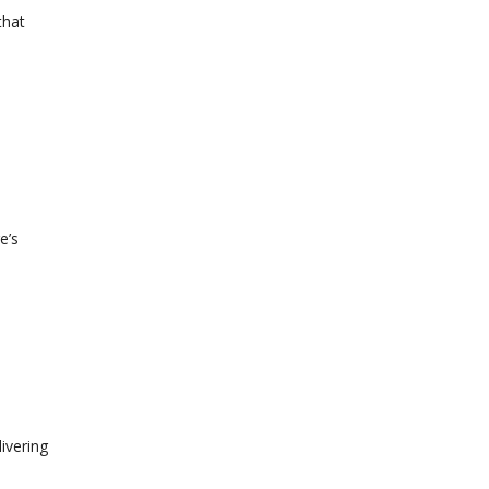
that
e’s
ivering