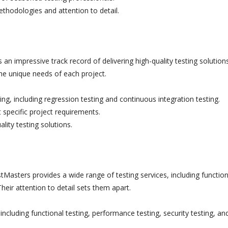
thodologies and attention to detail.
an impressive track record of delivering high-quality testing solutions
the unique needs of each project.
ng, including regression testing and continuous integration testing.
 specific project requirements.
lity testing solutions.
Masters provides a wide range of testing services, including function
Their attention to detail sets them apart.
ncluding functional testing, performance testing, security testing, an