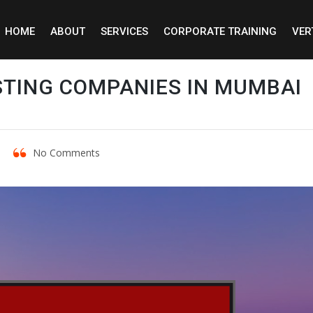
HOME
ABOUT
SERVICES
CORPORATE TRAINING
VER
STING COMPANIES IN MUMBAI
No Comments