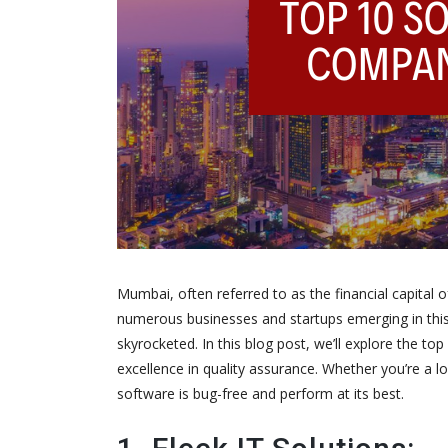
Mumbai, often referred to as the financial capital 
numerous businesses and startups emerging in this b
skyrocketed. In this blog post, we’ll explore the t
excellence in quality assurance. Whether you’re a l
software is bug-free and perform at its best.