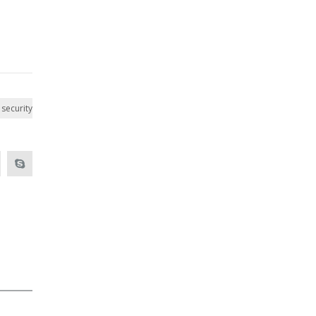
security