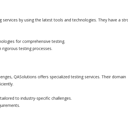
g services by using the latest tools and technologies. They have a st
hnologies for comprehensive testing.
h rigorous testing processes.
lenges, QASolutions offers specialized testing services. Their domain
ciently.
ailored to industry-specific challenges.
quirements.