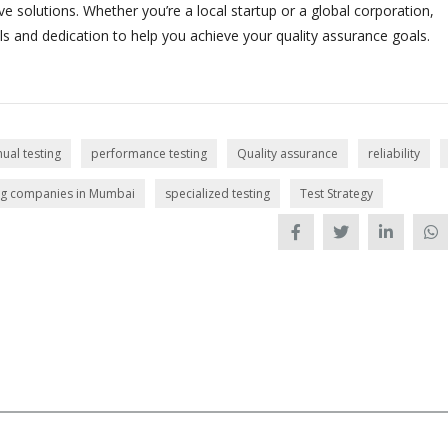
e solutions. Whether you’re a local startup or a global corporation,
s and dedication to help you achieve your quality assurance goals.
ual testing
performance testing
Quality assurance
reliability
ing companies in Mumbai
specialized testing
Test Strategy