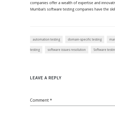
companies offer a wealth of expertise and innovativ
Mumbai’s software testing companies have the skill
automation testing
domain-specific testing
man
testing
software issues resolution
Software test
LEAVE A REPLY
Comment *