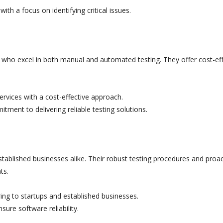
th a focus on identifying critical issues.
 who excel in both manual and automated testing. They offer cost-eff
vices with a cost-effective approach.
tment to delivering reliable testing solutions.
established businesses alike. Their robust testing procedures and proac
ts.
ing to startups and established businesses.
ure software reliability.