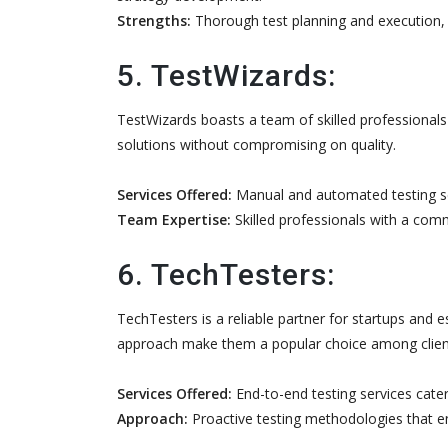
Strengths:
Thorough test planning and execution, wi
5. TestWizards:
TestWizards boasts a team of skilled professionals
solutions without compromising on quality.
Services Offered:
Manual and automated testing ser
Team Expertise:
Skilled professionals with a commi
6. TechTesters:
TechTesters is a reliable partner for startups and 
approach make them a popular choice among clien
Services Offered:
End-to-end testing services cater
Approach:
Proactive testing methodologies that ens