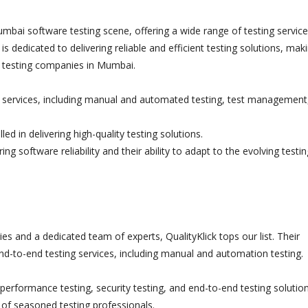
umbai software testing scene, offering a wide range of testing servic
is dedicated to delivering reliable and efficient testing solutions, mak
re testing companies in Mumbai.
services, including manual and automated testing, test management
ed in delivering high-quality testing solutions.
 software reliability and their ability to adapt to the evolving testin
s and a dedicated team of experts, QualityKlick tops our list. Their
end-to-end testing services, including manual and automation testing.
erformance testing, security testing, and end-to-end testing solution
of seasoned testing professionals.