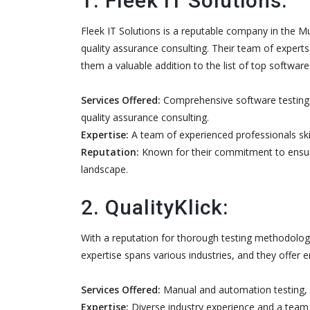
1. Fleek IT Solutions:
Fleek IT Solutions is a reputable company in the M
quality assurance consulting. Their team of experts 
them a valuable addition to the list of top softwa
Services Offered:
Comprehensive software testing 
quality assurance consulting.
Expertise:
A team of experienced professionals skill
Reputation:
Known for their commitment to ensuring
landscape.
2. QualityKlick:
With a reputation for thorough testing methodologie
expertise spans various industries, and they offer 
Services Offered:
Manual and automation testing, p
Expertise:
Diverse industry experience and a team 