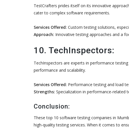
TestCrafters prides itself on its innovative approa
cater to complex software requirements.
Services Offered:
Custom testing solutions, especi
Approach:
Innovative testing approaches and a foc
10. TechInspectors:
TechInspectors are experts in performance testing 
performance and scalability.
Services Offered:
Performance testing and load tes
Strengths:
Specialization in performance-related t
Conclusion:
These top 10 software testing companies in Mumbai
high-quality testing services. When it comes to ensu