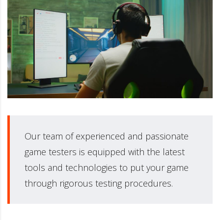
Our team of experienced and passionate
game testers is equipped with the latest
tools and technologies to put your game
through rigorous testing procedures.