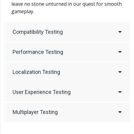
leave no stone unturned in our quest for smooth
gameplay.
Compatibility Testing
Performance Testing
Localization Testing
User Experience Testing
Multiplayer Testing