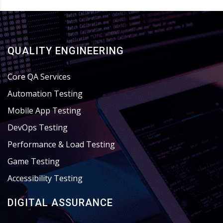
QUALITY ENGINEERING
Core QA Services
Automation Testing
Mobile App Testing
DevOps Testing
Performance & Load Testing
Game Testing
Accessibility Testing
DIGITAL ASSURANCE