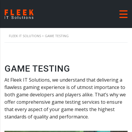
FLEEK IT SOLUTIONS
>
GAME TESTING
GAME TESTING
At Fleek IT Solutions, we understand that delivering a
flawless gaming experience is of utmost importance to
both game developers and players alike. That’s why we
offer comprehensive game testing services to ensure
that every aspect of your game meets the highest
standards of quality and performance.