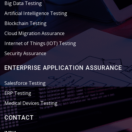
Big Data Testing
Artificial Intelligence Testing
Blockchain Testing
Cloud Migration Assurance
Internet of Things (IOT) Testing
Security Assurance
ENTERPRISE APPLICATION ASSURANCE
Salesforce Testing
ERP Testing
Medical Devices Testing
CONTACT