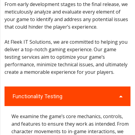
From early development stages to the final release, we
meticulously analyze and evaluate every element of
your game to identify and address any potential issues
that could hinder the player’s experience.
At Fleek IT Solutions, we are committed to helping you
deliver a top-notch gaming experience. Our game
testing services aim to optimize your game’s
performance, minimize technical issues, and ultimately
create a memorable experience for your players.
Functionality Testing
We examine the game’s core mechanics, controls,
and features to ensure they work as intended. From
character movements to in-game interactions, we