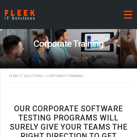
Corporate Training
FLEEK IT SOLUTIONS
>
CORPORATE TRAINING
OUR CORPORATE SOFTWARE
TESTING PROGRAMS WILL
SURELY GIVE YOUR TEAMS THE
RIGHT DIRECTION TO GET