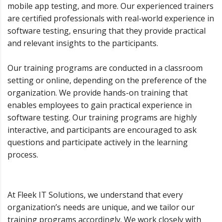
mobile app testing, and more. Our experienced trainers
are certified professionals with real-world experience in
software testing, ensuring that they provide practical
and relevant insights to the participants.
Our training programs are conducted in a classroom
setting or online, depending on the preference of the
organization. We provide hands-on training that
enables employees to gain practical experience in
software testing. Our training programs are highly
interactive, and participants are encouraged to ask
questions and participate actively in the learning
process.
At Fleek IT Solutions, we understand that every
organization’s needs are unique, and we tailor our
training programs accordingly. We work closely with