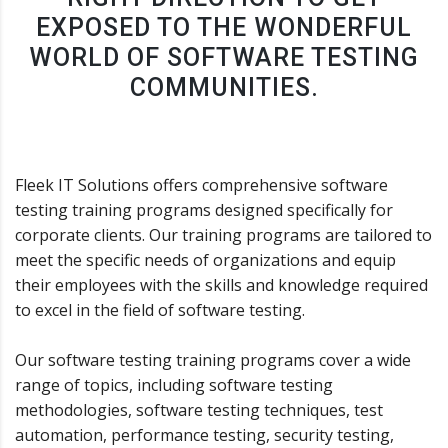
EXPOSED TO THE WONDERFUL
WORLD OF SOFTWARE TESTING
COMMUNITIES.
Fleek IT Solutions offers comprehensive software
testing training programs designed specifically for
corporate clients. Our training programs are tailored to
meet the specific needs of organizations and equip
their employees with the skills and knowledge required
to excel in the field of software testing.
Our software testing training programs cover a wide
range of topics, including software testing
methodologies, software testing techniques, test
automation, performance testing, security testing,