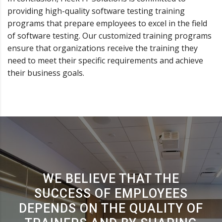
providing high-quality software testing training
programs that prepare employees to excel in the field
of software testing. Our customized training programs
ensure that organizations receive the training they
need to meet their specific requirements and achieve
their business goals.
WE BELIEVE THAT THE
SUCCESS OF EMPLOYEES
DEPENDS ON THE QUALITY OF