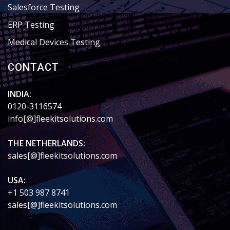
Salesforce Testing
ERP Testing
Medical Devices Testing
CONTACT
INDIA:
0120-3116574
info[@]fleekitsolutions.com
THE NETHERLANDS:
sales[@]fleekitsolutions.com
USA:
+1 503 987 8741
sales[@]fleekitsolutions.com