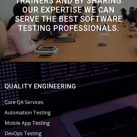
TRAINERS AND BY SHARING
OUR EXPERTISE WE CAN
SERVE THE BEST SOFTWARE
TESTING PROFESSIONALS.
QUALITY ENGINEERING
Core QA Services
Automation Testing
Mobile App Testing
DevOps Testing