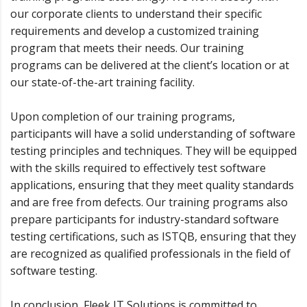
our corporate clients to understand their specific
requirements and develop a customized training
program that meets their needs. Our training
programs can be delivered at the client’s location or at
our state-of-the-art training facility.
Upon completion of our training programs,
participants will have a solid understanding of software
testing principles and techniques. They will be equipped
with the skills required to effectively test software
applications, ensuring that they meet quality standards
and are free from defects. Our training programs also
prepare participants for industry-standard software
testing certifications, such as ISTQB, ensuring that they
are recognized as qualified professionals in the field of
software testing.
In conclusion, Fleek IT Solutions is committed to