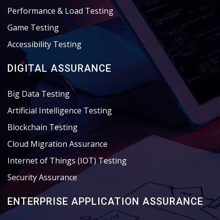
Performance & Load Testing
Game Testing
Accessibility Testing
DIGITAL ASSURANCE
Big Data Testing
Artificial Intelligence Testing
Blockchain Testing
Cloud Migration Assurance
Internet of Things (IOT) Testing
Security Assurance
ENTERPRISE APPLICATION ASSURANCE