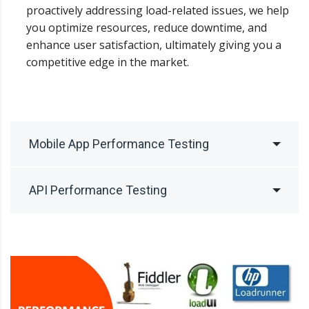
proactively addressing load-related issues, we help
you optimize resources, reduce downtime, and
enhance user satisfaction, ultimately giving you a
competitive edge in the market.
Mobile App Performance Testing
API Performance Testing