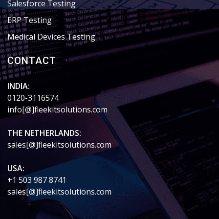
Salesforce Testing
ERP Testing
Medical Devices Testing
CONTACT
INDIA:
0120-3116574
info[@]fleekitsolutions.com
THE NETHERLANDS:
sales[@]fleekitsolutions.com
USA:
+1 503 987 8741
sales[@]fleekitsolutions.com