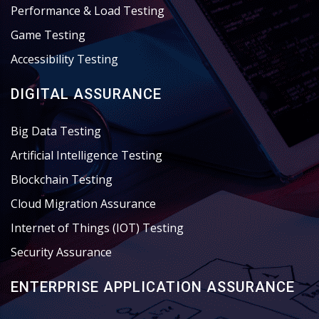
Performance & Load Testing
Game Testing
Accessibility Testing
DIGITAL ASSURANCE
Big Data Testing
Artificial Intelligence Testing
Blockchain Testing
Cloud Migration Assurance
Internet of Things (IOT) Testing
Security Assurance
ENTERPRISE APPLICATION ASSURANCE