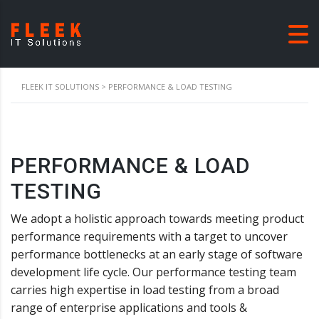
FLEEK IT SOLUTIONS
>
PERFORMANCE & LOAD TESTING
PERFORMANCE & LOAD
TESTING
We adopt a holistic approach towards meeting product
performance requirements with a target to uncover
performance bottlenecks at an early stage of software
development life cycle. Our performance testing team
carries high expertise in load testing from a broad
range of enterprise applications and tools &