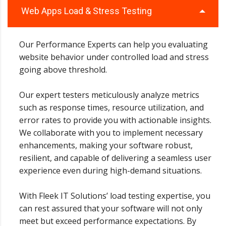
Web Apps Load & Stress Testing
Our Performance Experts can help you evaluating
website behavior under controlled load and stress
going above threshold.
Our expert testers meticulously analyze metrics
such as response times, resource utilization, and
error rates to provide you with actionable insights.
We collaborate with you to implement necessary
enhancements, making your software robust,
resilient, and capable of delivering a seamless user
experience even during high-demand situations.
With Fleek IT Solutions’ load testing expertise, you
can rest assured that your software will not only
meet but exceed performance expectations. By