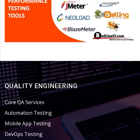
QUALITY ENGINEERING
Core QA Services
Automation Testing
Mobile App Testing
DevOps Testing