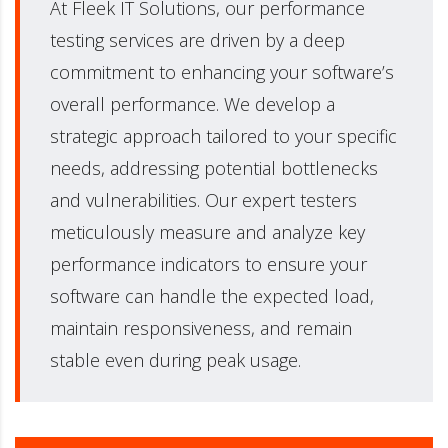
At Fleek IT Solutions, our performance
testing services are driven by a deep
commitment to enhancing your software’s
overall performance. We develop a
strategic approach tailored to your specific
needs, addressing potential bottlenecks
and vulnerabilities. Our expert testers
meticulously measure and analyze key
performance indicators to ensure your
software can handle the expected load,
maintain responsiveness, and remain
stable even during peak usage.