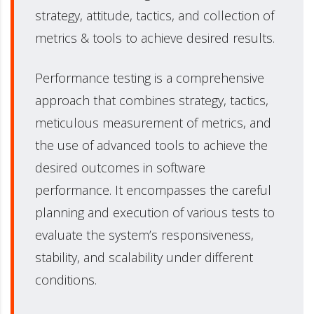
strategy, attitude, tactics, and collection of
metrics & tools to achieve desired results.
Performance testing is a comprehensive
approach that combines strategy, tactics,
meticulous measurement of metrics, and
the use of advanced tools to achieve the
desired outcomes in software
performance. It encompasses the careful
planning and execution of various tests to
evaluate the system’s responsiveness,
stability, and scalability under different
conditions.