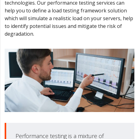
technologies. Our performance testing services can
help you to define a load testing framework solution
which will simulate a realistic load on your servers, help
to identify potential issues and mitigate the risk of
degradation.
Performance testing is a mixture of