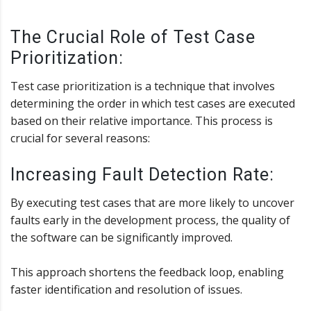
The Crucial Role of Test Case
Prioritization:
Test case prioritization is a technique that involves
determining the order in which test cases are executed
based on their relative importance. This process is
crucial for several reasons:
Increasing Fault Detection Rate:
By executing test cases that are more likely to uncover
faults early in the development process, the quality of
the software can be significantly improved.
This approach shortens the feedback loop, enabling
faster identification and resolution of issues.