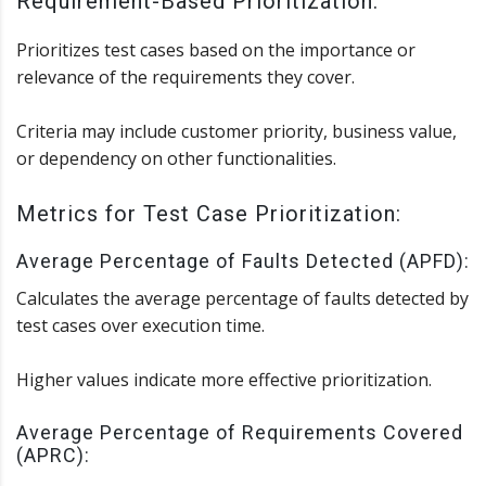
Requirement-Based Prioritization:
Prioritizes test cases based on the importance or
relevance of the requirements they cover.
Criteria may include customer priority, business value,
or dependency on other functionalities.
Metrics for Test Case Prioritization:
Average Percentage of Faults Detected (APFD):
Calculates the average percentage of faults detected by
test cases over execution time.
Higher values indicate more effective prioritization.
Average Percentage of Requirements Covered
(APRC):