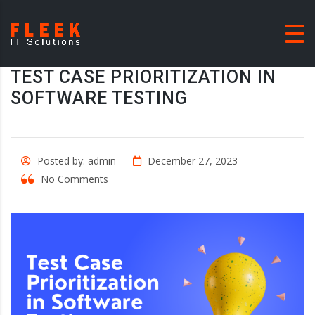
TEST CASE PRIORITIZATION IN
SOFTWARE TESTING
Posted by: admin
December 27, 2023
No Comments