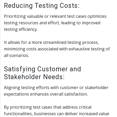
Reducing Testing Costs:
Prioritizing valuable or relevant test cases optimizes
testing resources and effort, leading to improved
testing efficiency.
It allows for a more streamlined testing process,
minimizing costs associated with exhaustive testing of
all scenarios.
Satisfying Customer and
Stakeholder Needs:
Aligning testing efforts with customer or stakeholder
expectations enhances overall satisfaction.
By prioritizing test cases that address critical
functionalities, businesses can deliver increased value