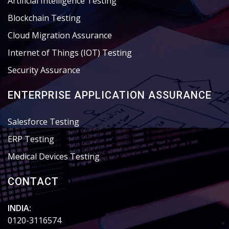
Artificial Intelligence Testing
Blockchain Testing
Cloud Migration Assurance
Internet of Things (IOT) Testing
Security Assurance
ENTERPRISE APPLICATION ASSURANCE
Salesforce Testing
ERP Testing
Medical Devices Testing
CONTACT
INDIA:
0120-3116574