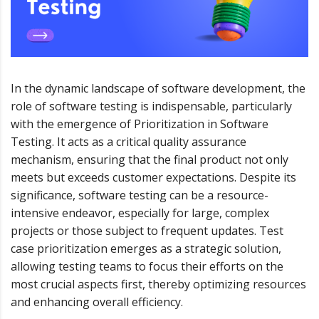
In the dynamic landscape of software development, the
role of software testing is indispensable, particularly
with the emergence of Prioritization in Software
Testing. It acts as a critical quality assurance
mechanism, ensuring that the final product not only
meets but exceeds customer expectations. Despite its
significance, software testing can be a resource-
intensive endeavor, especially for large, complex
projects or those subject to frequent updates. Test
case prioritization emerges as a strategic solution,
allowing testing teams to focus their efforts on the
most crucial aspects first, thereby optimizing resources
and enhancing overall efficiency.