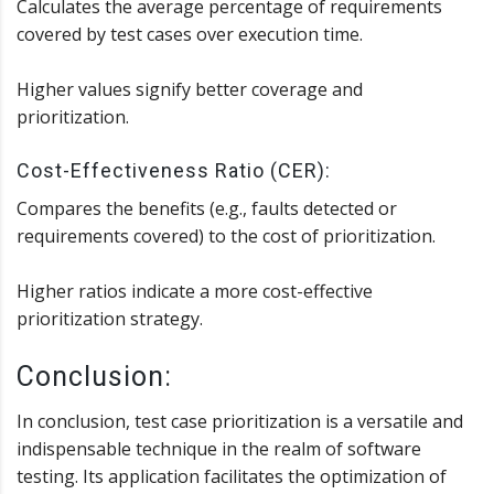
Calculates the average percentage of requirements
covered by test cases over execution time.
Higher values signify better coverage and
prioritization.
Cost-Effectiveness Ratio (CER):
Compares the benefits (e.g., faults detected or
requirements covered) to the cost of prioritization.
Higher ratios indicate a more cost-effective
prioritization strategy.
Conclusion:
In conclusion, test case prioritization is a versatile and
indispensable technique in the realm of software
testing. Its application facilitates the optimization of