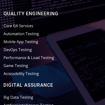
QUALITY ENGINEERING
Core QA Services
Automation Testing
Mobile App Testing
DevOps Testing
Performance & Load Testing
Game Testing
Accessibility Testing
DIGITAL ASSURANCE
Big Data Testing