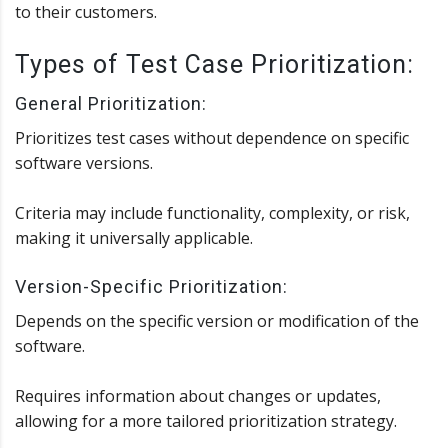
to their customers.
Types of Test Case Prioritization:
General Prioritization:
Prioritizes test cases without dependence on specific
software versions.
Criteria may include functionality, complexity, or risk,
making it universally applicable.
Version-Specific Prioritization:
Depends on the specific version or modification of the
software.
Requires information about changes or updates,
allowing for a more tailored prioritization strategy.