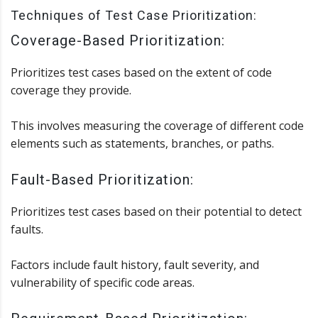
Techniques of Test Case Prioritization:
Coverage-Based Prioritization:
Prioritizes test cases based on the extent of code
coverage they provide.
This involves measuring the coverage of different code
elements such as statements, branches, or paths.
Fault-Based Prioritization:
Prioritizes test cases based on their potential to detect
faults.
Factors include fault history, fault severity, and
vulnerability of specific code areas.