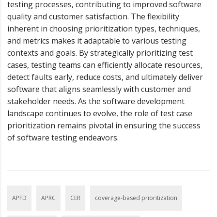
testing processes, contributing to improved software
quality and customer satisfaction. The flexibility
inherent in choosing prioritization types, techniques,
and metrics makes it adaptable to various testing
contexts and goals. By strategically prioritizing test
cases, testing teams can efficiently allocate resources,
detect faults early, reduce costs, and ultimately deliver
software that aligns seamlessly with customer and
stakeholder needs. As the software development
landscape continues to evolve, the role of test case
prioritization remains pivotal in ensuring the success
of software testing endeavors.
APFD
APRC
CER
coverage-based prioritization