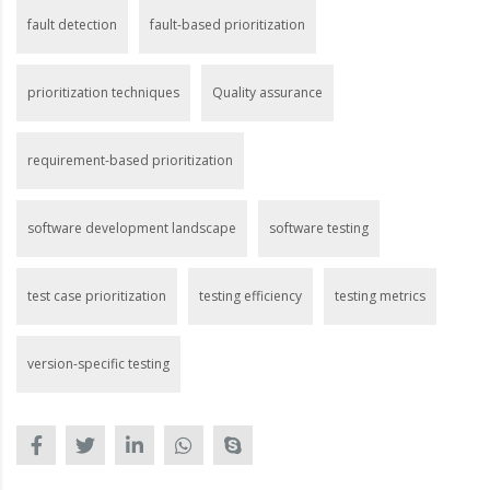
fault detection
fault-based prioritization
prioritization techniques
Quality assurance
requirement-based prioritization
software development landscape
software testing
test case prioritization
testing efficiency
testing metrics
version-specific testing