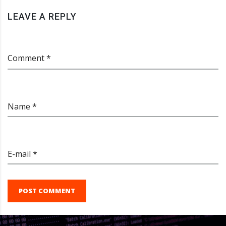
LEAVE A REPLY
Comment *
Name *
E-mail *
POST COMMENT