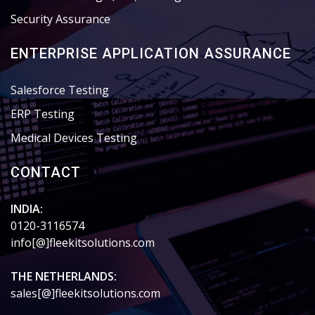
Security Assurance
ENTERPRISE APPLICATION ASSURANCE
Salesforce Testing
ERP Testing
Medical Devices Testing
CONTACT
INDIA:
0120-3116574
info[@]fleekitsolutions.com
THE NETHERLANDS:
sales[@]fleekitsolutions.com