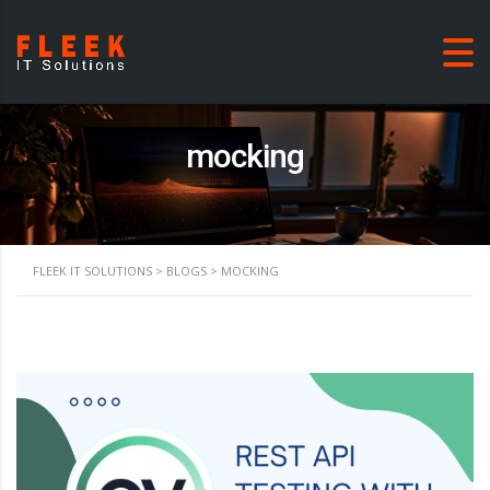
mocking
FLEEK IT SOLUTIONS
>
BLOGS
>
MOCKING