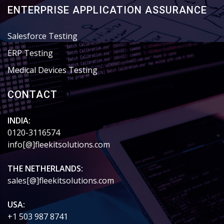
ENTERPRISE APPLICATION ASSURANCE
Salesforce Testing
ERP Testing
Medical Devices Testing
CONTACT
INDIA:
0120-3116574
info[@]fleekitsolutions.com
THE NETHERLANDS:
sales[@]fleekitsolutions.com
USA:
+1 503 987 8741