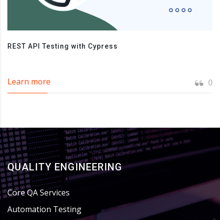
REST API Testing with Cypress
Learn more
0
QUALITY ENGINEERING
Core QA Services
Automation Testing