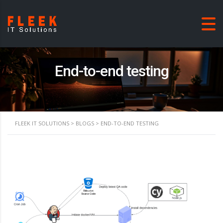
End-to-end testing
FLEEK IT SOLUTIONS
>
BLOGS
>
END-TO-END TESTING