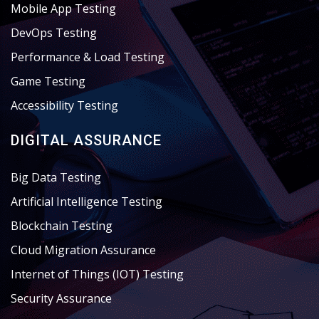
Mobile App Testing
DevOps Testing
Performance & Load Testing
Game Testing
Accessibility Testing
DIGITAL ASSURANCE
Big Data Testing
Artificial Intelligence Testing
Blockchain Testing
Cloud Migration Assurance
Internet of Things (IOT) Testing
Security Assurance