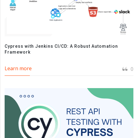
Cypress with Jenkins CI/CD: A Robust Automation
Framework
Learn more
0