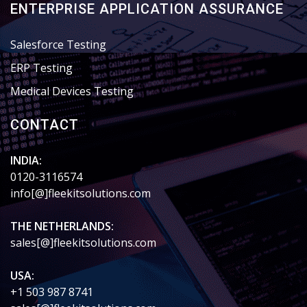
ENTERPRISE APPLICATION ASSURANCE
Salesforce Testing
ERP Testing
Medical Devices Testing
CONTACT
INDIA:
0120-3116574
info[@]fleekitsolutions.com
THE NETHERLANDS:
sales[@]fleekitsolutions.com
USA:
+1 503 987 8741