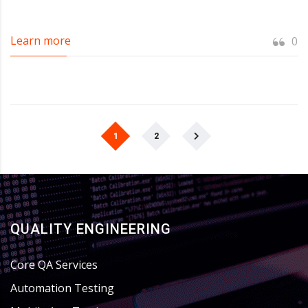
Learn more
0
1
2
QUALITY ENGINEERING
Core QA Services
Automation Testing