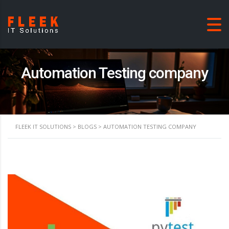
Automation Testing company
FLEEK IT SOLUTIONS
>
BLOGS
>
AUTOMATION TESTING COMPANY