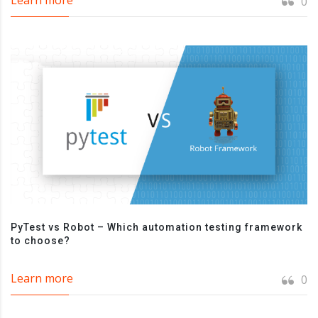
0
PyTest vs Robot – Which automation testing framework
to choose?
Learn more
0