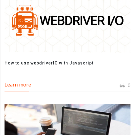
How to use webdriverIO with Javascript
Learn more
0