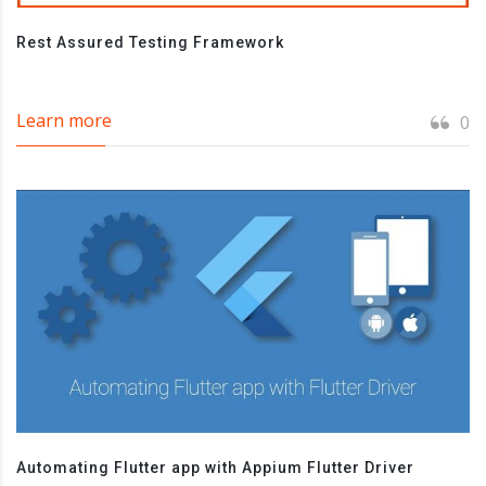
Rest Assured Testing Framework
Learn more
0
Automating Flutter app with Appium Flutter Driver