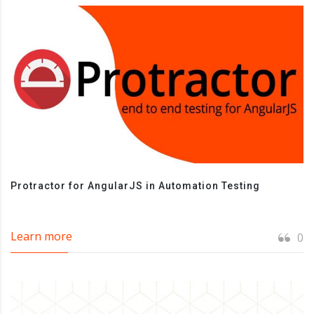
Protractor for AngularJS in Automation Testing
Learn more
0