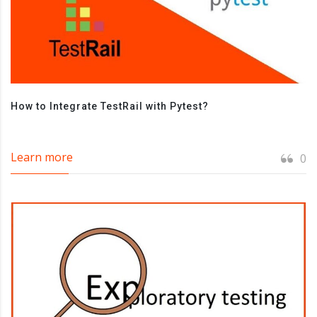
How to Integrate TestRail with Pytest?
Learn more
0