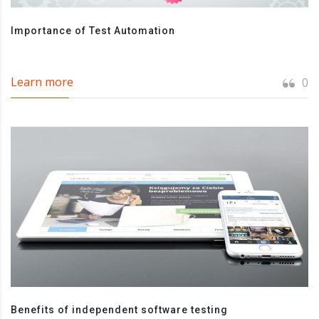
Importance of Test Automation
Learn more
0
Benefits of independent software testing