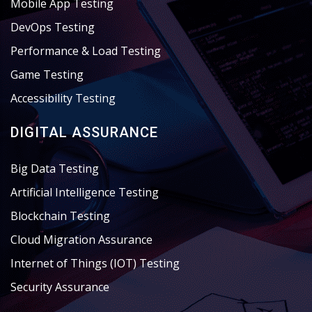
Mobile App Testing
DevOps Testing
Performance & Load Testing
Game Testing
Accessibility Testing
DIGITAL ASSURANCE
Big Data Testing
Artificial Intelligence Testing
Blockchain Testing
Cloud Migration Assurance
Internet of Things (IOT) Testing
Security Assurance