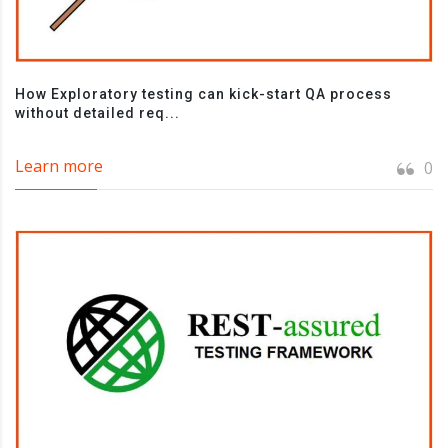
How Exploratory testing can kick-start QA process
without detailed req...
Learn more
0