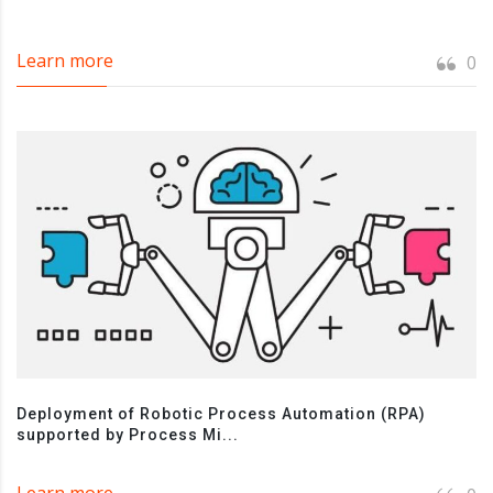
Learn more
0
Deployment of Robotic Process Automation (RPA)
supported by Process Mi...
Learn more