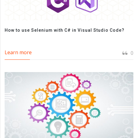
How to use Selenium with C# in Visual Studio Code?
Learn more
0