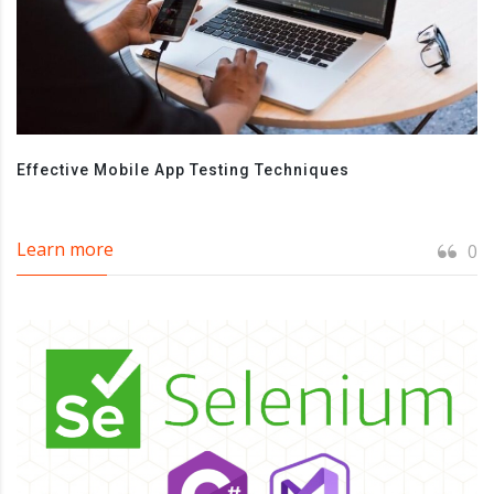
Effective Mobile App Testing Techniques
Learn more
0