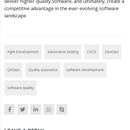
deliver higher-quality software, and ultimately, create a
competitive advantage in the ever-evolving software
landscape.
Agile Development
automation testing
CI/CD
DevOps
QAOps
Quality assurance
software development
software quality