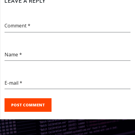
LEAVE A REPLY
Comment *
Name *
E-mail *
POST COMMENT