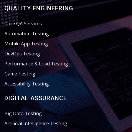
QUALITY ENGINEERING
Core QA Services
Automation Testing
Mobile App Testing
DevOps Testing
Performance & Load Testing
Game Testing
Accessibility Testing
DIGITAL ASSURANCE
Big Data Testing
Artificial Intelligence Testing