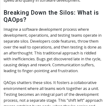
speed and quality in software development.
Breaking Down the Silos: What is
QAOps?
Imagine a software development process where
development, operations, and testing teams operate in
separate silos. Developers code features, throw them
over the wall to operations, and then testing is done as
an afterthought. This traditional approach is riddled
with inefficiencies. Bugs get discovered late in the cycle,
causing delays and rework. Communication suffers,
leading to finger-pointing and frustration.
QAOps shatters these silos. It fosters a collaborative
environment where all teams work together as a unit.
Testing becomes an integral part of the development
process, not a separate stage. This “shift left” approach