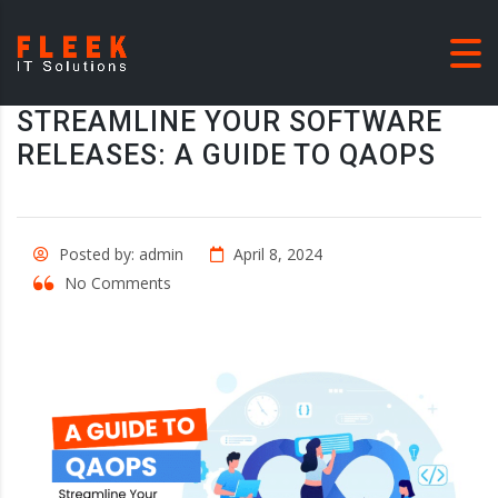
STREAMLINE YOUR SOFTWARE
RELEASES: A GUIDE TO QAOPS
Posted by: admin
April 8, 2024
No Comments