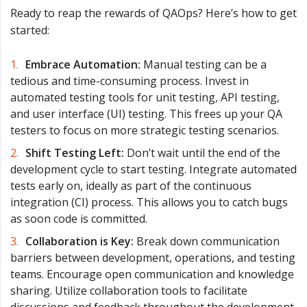
Ready to reap the rewards of QAOps? Here’s how to get
started:
Embrace Automation:
Manual testing can be a
tedious and time-consuming process. Invest in
automated testing tools for unit testing, API testing,
and user interface (UI) testing. This frees up your QA
testers to focus on more strategic testing scenarios.
Shift Testing Left:
Don’t wait until the end of the
development cycle to start testing. Integrate automated
tests early on, ideally as part of the continuous
integration (CI) process. This allows you to catch bugs
as soon code is committed.
Collaboration is Key:
Break down communication
barriers between development, operations, and testing
teams. Encourage open communication and knowledge
sharing. Utilize collaboration tools to facilitate
discussions and feedback throughout the development