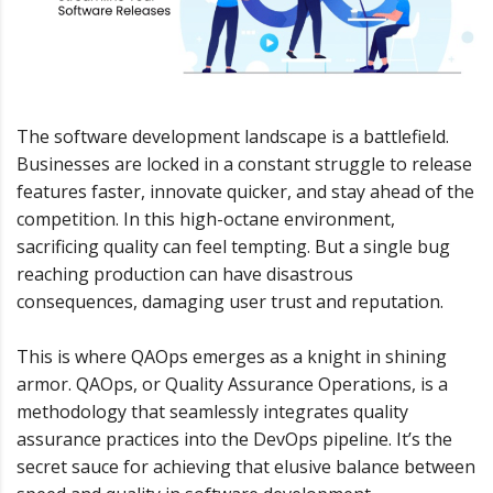
The software development landscape is a battlefield.
Businesses are locked in a constant struggle to release
features faster, innovate quicker, and stay ahead of the
competition. In this high-octane environment,
sacrificing quality can feel tempting. But a single bug
reaching production can have disastrous
consequences, damaging user trust and reputation.
This is where QAOps emerges as a knight in shining
armor. QAOps, or Quality Assurance Operations, is a
methodology that seamlessly integrates quality
assurance practices into the DevOps pipeline. It’s the
secret sauce for achieving that elusive balance between