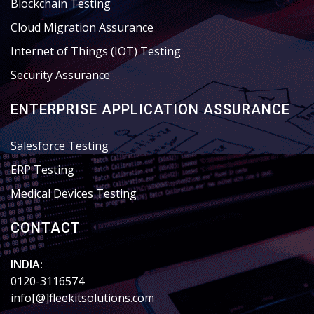
Blockchain Testing
Cloud Migration Assurance
Internet of Things (IOT) Testing
Security Assurance
ENTERPRISE APPLICATION ASSURANCE
Salesforce Testing
ERP Testing
Medical Devices Testing
CONTACT
INDIA:
0120-3116574
info[@]fleekitsolutions.com