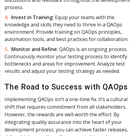
process.
Invest in Training:
Equip your teams with the
knowledge and skills they need to thrive in a QAOps
environment. Provide training on QAOps principles,
automation tools, and best practices for collaboration.
Monitor and Refine:
QAOps is an ongoing process.
Continuously monitor your testing process to identify
bottlenecks and areas for improvement. Analyze test
results and adjust your testing strategy as needed.
The Road to Success with QAOps
Implementing QAOps isn’t a one-time fix. It’s a cultural
shift that requires commitment from all stakeholders.
However, the rewards are well worth the effort. By
integrating quality assurance into the heart of your
development process, you can achieve faster releases,