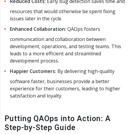
Reduced Costs:
Early bug detection saves time and
resources that would otherwise be spent fixing
issues later in the cycle.
Enhanced Collaboration:
QAOps fosters
communication and collaboration between
development, operations, and testing teams. This
leads to a more efficient and streamlined
development process.
Happier Customers:
By delivering high-quality
software faster, businesses provide a better
experience for their customers, leading to higher
satisfaction and loyalty.
Putting QAOps into Action: A
Step-by-Step Guide