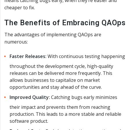
means catching bugs early, when they’re easier and
cheaper to fix.
The Benefits of Embracing QAOps
The advantages of implementing QAOps are
numerous:
Faster Releases:
With continuous testing happening
throughout the development cycle, high-quality
releases can be delivered more frequently. This
allows businesses to capitalize on market
opportunities and stay ahead of the curve.
Improved Quality:
Catching bugs early minimizes
their impact and prevents them from reaching
production. This leads to a more stable and reliable
software product.