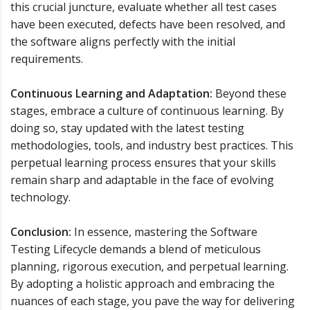
this crucial juncture, evaluate whether all test cases
have been executed, defects have been resolved, and
the software aligns perfectly with the initial
requirements.
Continuous Learning and Adaptation:
Beyond these
stages, embrace a culture of continuous learning. By
doing so, stay updated with the latest testing
methodologies, tools, and industry best practices. This
perpetual learning process ensures that your skills
remain sharp and adaptable in the face of evolving
technology.
Conclusion:
In essence, mastering the Software
Testing Lifecycle demands a blend of meticulous
planning, rigorous execution, and perpetual learning.
By adopting a holistic approach and embracing the
nuances of each stage, you pave the way for delivering