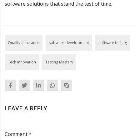
software solutions that stand the test of time.
Quality assurance
software development
software testing
Tech Innovation
Testing Mastery
LEAVE A REPLY
Comment *