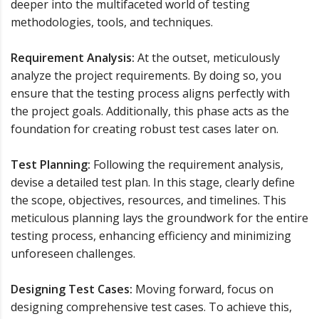
deeper into the multifaceted world of testing
methodologies, tools, and techniques.
Requirement Analysis:
At the outset, meticulously
analyze the project requirements. By doing so, you
ensure that the testing process aligns perfectly with
the project goals. Additionally, this phase acts as the
foundation for creating robust test cases later on.
Test Planning:
Following the requirement analysis,
devise a detailed test plan. In this stage, clearly define
the scope, objectives, resources, and timelines. This
meticulous planning lays the groundwork for the entire
testing process, enhancing efficiency and minimizing
unforeseen challenges.
Designing Test Cases:
Moving forward, focus on
designing comprehensive test cases. To achieve this,