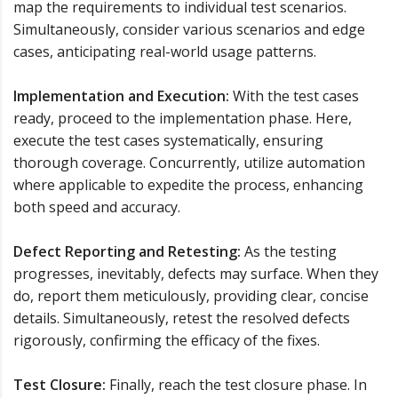
map the requirements to individual test scenarios.
Simultaneously, consider various scenarios and edge
cases, anticipating real-world usage patterns.
Implementation and Execution:
With the test cases
ready, proceed to the implementation phase. Here,
execute the test cases systematically, ensuring
thorough coverage. Concurrently, utilize automation
where applicable to expedite the process, enhancing
both speed and accuracy.
Defect Reporting and Retesting:
As the testing
progresses, inevitably, defects may surface. When they
do, report them meticulously, providing clear, concise
details. Simultaneously, retest the resolved defects
rigorously, confirming the efficacy of the fixes.
Test Closure:
Finally, reach the test closure phase. In