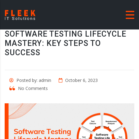
SOFTWARE TESTING LIFECYCLE
MASTERY: KEY STEPS TO
SUCCESS
Posted by: admin
October 6, 2023
No Comments