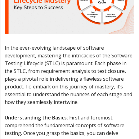
In the ever-evolving landscape of software
development, mastering the intricacies of the Software
Testing Lifecycle (STLC) is paramount. Each phase in
the STLC, from requirement analysis to test closure,
plays a pivotal role in delivering a flawless software
product. To embark on this journey of mastery, it’s
essential to understand the nuances of each stage and
how they seamlessly intertwine.
Understanding the Basics:
First and foremost,
comprehend the fundamental concepts of software
testing. Once you grasp the basics, you can delve