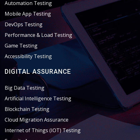
Automation Testing
Mobile App Testing
DevOps Testing
Performance & Load Testing
Game Testing
Accessibility Testing
DIGITAL ASSURANCE
Big Data Testing
Artificial Intelligence Testing
Blockchain Testing
Cloud Migration Assurance
Internet of Things (IOT) Testing