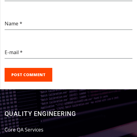
Name *
E-mail *
POST COMMENT
QUALITY ENGINEERING
Core QA Services