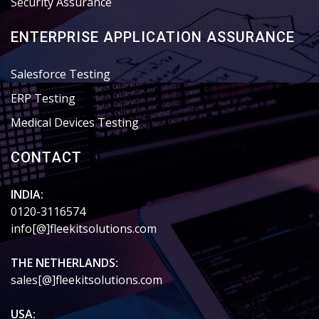
Security Assurance
ENTERPRISE APPLICATION ASSURANCE
Salesforce Testing
ERP Testing
Medical Devices Testing
CONTACT
INDIA:
0120-3116574
info[@]fleekitsolutions.com
THE NETHERLANDS:
sales[@]fleekitsolutions.com
USA: