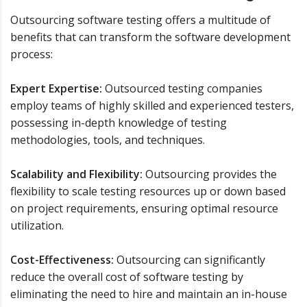
Outsourcing software testing offers a multitude of
benefits that can transform the software development
process:
Expert Expertise:
Outsourced testing companies
employ teams of highly skilled and experienced testers,
possessing in-depth knowledge of testing
methodologies, tools, and techniques.
Scalability and Flexibility:
Outsourcing provides the
flexibility to scale testing resources up or down based
on project requirements, ensuring optimal resource
utilization.
Cost-Effectiveness:
Outsourcing can significantly
reduce the overall cost of software testing by
eliminating the need to hire and maintain an in-house