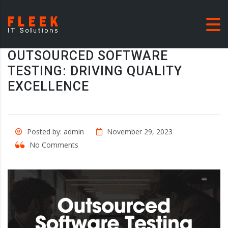
OUTSOURCED SOFTWARE
TESTING: DRIVING QUALITY
EXCELLENCE
Posted by: admin
November 29, 2023
No Comments