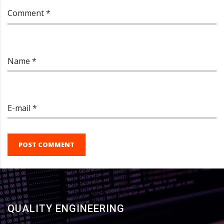
Comment *
Name *
E-mail *
POST COMMENT
QUALITY ENGINEERING