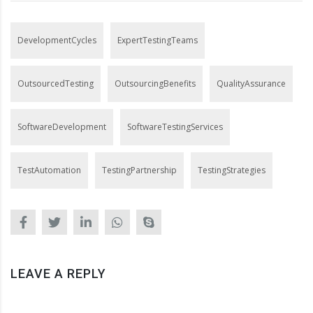
DevelopmentCycles
ExpertTestingTeams
OutsourcedTesting
OutsourcingBenefits
QualityAssurance
SoftwareDevelopment
SoftwareTestingServices
TestAutomation
TestingPartnership
TestingStrategies
LEAVE A REPLY