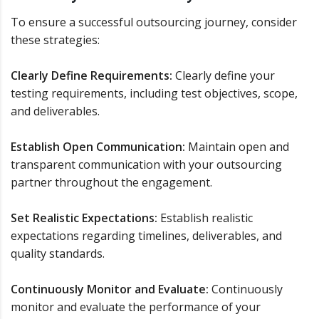
To ensure a successful outsourcing journey, consider
these strategies:
Clearly Define Requirements:
Clearly define your
testing requirements, including test objectives, scope,
and deliverables.
Establish Open Communication:
Maintain open and
transparent communication with your outsourcing
partner throughout the engagement.
Set Realistic Expectations:
Establish realistic
expectations regarding timelines, deliverables, and
quality standards.
Continuously Monitor and Evaluate:
Continuously
monitor and evaluate the performance of your