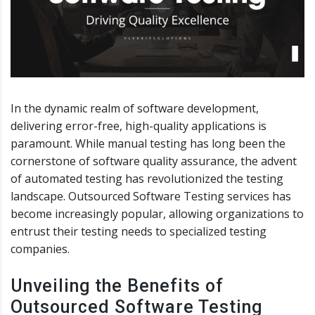
In the dynamic realm of software development,
delivering error-free, high-quality applications is
paramount. While manual testing has long been the
cornerstone of software quality assurance, the advent
of automated testing has revolutionized the testing
landscape. Outsourced Software Testing services has
become increasingly popular, allowing organizations to
entrust their testing needs to specialized testing
companies.
Unveiling the Benefits of
Outsourced Software Testing