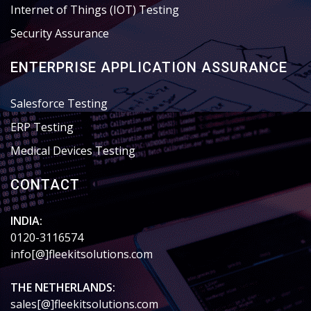
Internet of Things (IOT) Testing
Security Assurance
ENTERPRISE APPLICATION ASSURANCE
Salesforce Testing
ERP Testing
Medical Devices Testing
CONTACT
INDIA:
0120-3116574
info[@]fleekitsolutions.com
THE NETHERLANDS:
sales[@]fleekitsolutions.com