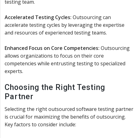
testing team.
Accelerated Testing Cycles:
Outsourcing can
accelerate testing cycles by leveraging the expertise
and resources of experienced testing teams.
Enhanced Focus on Core Competencies:
Outsourcing
allows organizations to focus on their core
competencies while entrusting testing to specialized
experts.
Choosing the Right Testing
Partner
Selecting the right outsourced software testing partner
is crucial for maximizing the benefits of outsourcing.
Key factors to consider include: