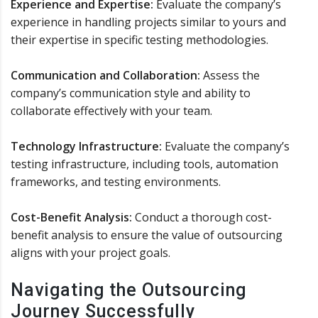
Experience and Expertise:
Evaluate the company’s
experience in handling projects similar to yours and
their expertise in specific testing methodologies.
Communication and Collaboration:
Assess the
company’s communication style and ability to
collaborate effectively with your team.
Technology Infrastructure:
Evaluate the company’s
testing infrastructure, including tools, automation
frameworks, and testing environments.
Cost-Benefit Analysis:
Conduct a thorough cost-
benefit analysis to ensure the value of outsourcing
aligns with your project goals.
Navigating the Outsourcing
Journey Successfully