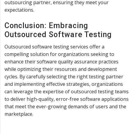
outsourcing partner, ensuring they meet your
expectations.
Conclusion: Embracing
Outsourced Software Testing
Outsourced software testing services offer a
compelling solution for organizations seeking to
enhance their software quality assurance practices
while optimizing their resources and development
cycles. By carefully selecting the right testing partner
and implementing effective strategies, organizations
can leverage the expertise of outsourced testing teams
to deliver high-quality, error-free software applications
that meet the ever-growing demands of users and the
marketplace.