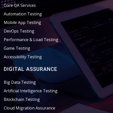
Core QA Services
Automation Testing
Mobile App Testing
DevOps Testing
Performance & Load Testing
Game Testing
Accessibility Testing
DIGITAL ASSURANCE
Big Data Testing
Artificial Intelligence Testing
Blockchain Testing
Cloud Migration Assurance