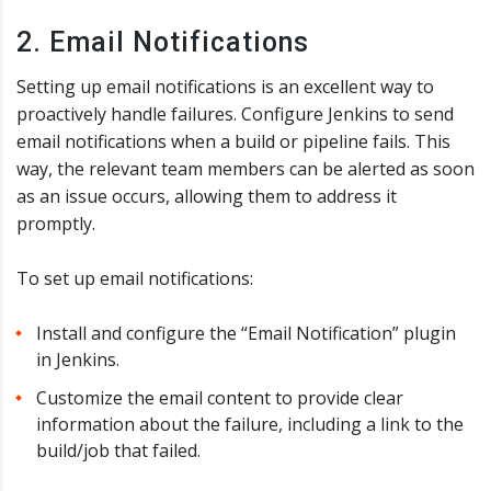
2. Email Notifications
Setting up email notifications is an excellent way to
proactively handle failures. Configure Jenkins to send
email notifications when a build or pipeline fails. This
way, the relevant team members can be alerted as soon
as an issue occurs, allowing them to address it
promptly.
To set up email notifications:
Install and configure the “Email Notification” plugin
in Jenkins.
Customize the email content to provide clear
information about the failure, including a link to the
build/job that failed.