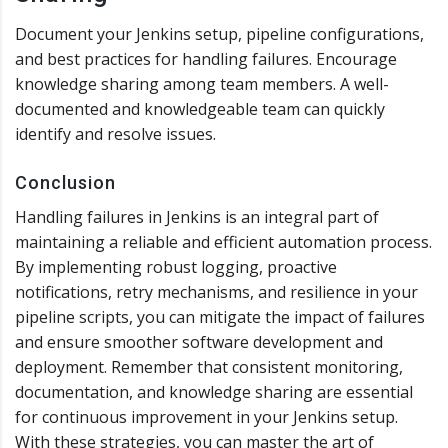
Document your Jenkins setup, pipeline configurations,
and best practices for handling failures. Encourage
knowledge sharing among team members. A well-
documented and knowledgeable team can quickly
identify and resolve issues.
Conclusion
Handling failures in Jenkins is an integral part of
maintaining a reliable and efficient automation process.
By implementing robust logging, proactive
notifications, retry mechanisms, and resilience in your
pipeline scripts, you can mitigate the impact of failures
and ensure smoother software development and
deployment. Remember that consistent monitoring,
documentation, and knowledge sharing are essential
for continuous improvement in your Jenkins setup.
With these strategies, you can master the art of