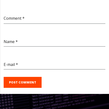
Comment *
Name *
E-mail *
POST COMMENT