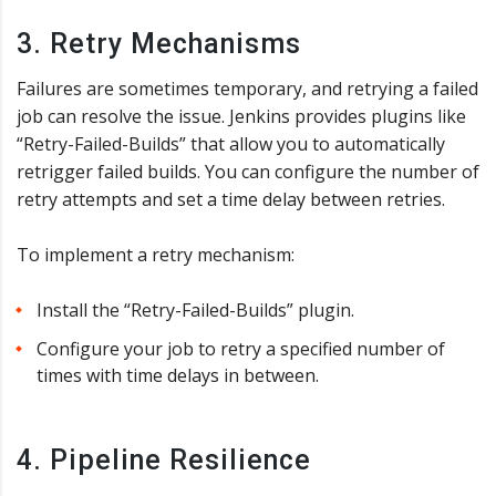
3. Retry Mechanisms
Failures are sometimes temporary, and retrying a failed
job can resolve the issue. Jenkins provides plugins like
“Retry-Failed-Builds” that allow you to automatically
retrigger failed builds. You can configure the number of
retry attempts and set a time delay between retries.
To implement a retry mechanism:
Install the “Retry-Failed-Builds” plugin.
Configure your job to retry a specified number of
times with time delays in between.
4. Pipeline Resilience