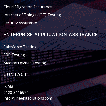
Cloud Migration Assurance
Internet of Things (IOT) Testing
Security Assurance
ENTERPRISE APPLICATION ASSURANCE
Salesforce Testing
ERP Testing
Medical Devices Testing
CONTACT
INDIA:
0120-3116574
info[@]fleekitsolutions.com