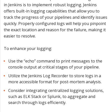
in Jenkins is to implement robust logging. Jenkins
offers built-in logging capabilities that allow you to
track the progress of your pipelines and identify issues
quickly. Properly configured logs will help you pinpoint
the exact location and reason for the failure, making it
easier to resolve.
To enhance your logging:
Use the “echo” command to print messages to the
console output at critical stages of your pipeline.
Utilize the Jenkins Log Recorder to store logs in a
more accessible format for post-mortem analysis.
Consider integrating centralized logging solutions,
such as ELK Stack or Splunk, to aggregate and
search through logs efficiently.