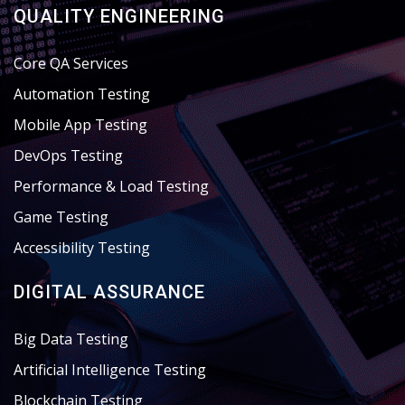
QUALITY ENGINEERING
Core QA Services
Automation Testing
Mobile App Testing
DevOps Testing
Performance & Load Testing
Game Testing
Accessibility Testing
DIGITAL ASSURANCE
Big Data Testing
Artificial Intelligence Testing
Blockchain Testing