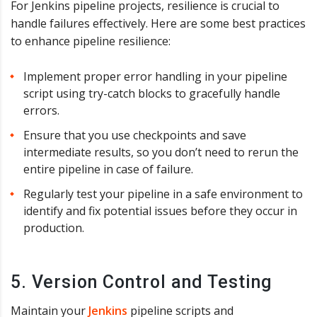
For Jenkins pipeline projects, resilience is crucial to
handle failures effectively. Here are some best practices
to enhance pipeline resilience:
Implement proper error handling in your pipeline
script using try-catch blocks to gracefully handle
errors.
Ensure that you use checkpoints and save
intermediate results, so you don’t need to rerun the
entire pipeline in case of failure.
Regularly test your pipeline in a safe environment to
identify and fix potential issues before they occur in
production.
5. Version Control and Testing
Maintain your
Jenkins
pipeline scripts and