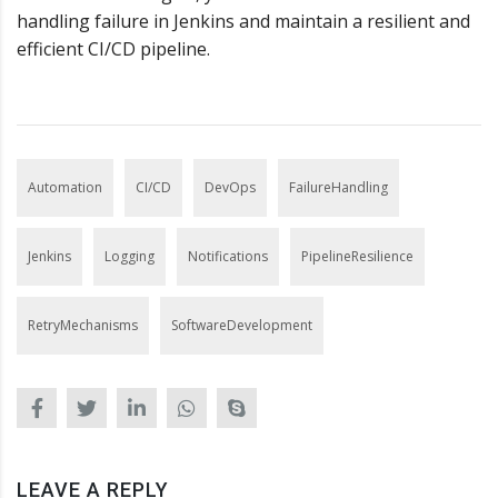
handling failure in Jenkins and maintain a resilient and
efficient CI/CD pipeline.
Automation
CI/CD
DevOps
FailureHandling
Jenkins
Logging
Notifications
PipelineResilience
RetryMechanisms
SoftwareDevelopment
LEAVE A REPLY