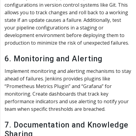
configurations in version control systems like Git. This
allows you to track changes and roll back to a working
state if an update causes a failure. Additionally, test
your pipeline configurations in a staging or
development environment before deploying them to
production to minimize the risk of unexpected failures.
6. Monitoring and Alerting
Implement monitoring and alerting mechanisms to stay
ahead of failures. Jenkins provides plugins like
“Prometheus Metrics Plugin” and “Grafana” for
monitoring. Create dashboards that track key
performance indicators and use alerting to notify your
team when specific thresholds are breached.
7. Documentation and Knowledge
Sharing