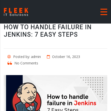
HOW TO HANDLE FAILURE IN
JENKINS: 7 EASY STEPS
Posted by: admin
October 16, 2023
No Comments