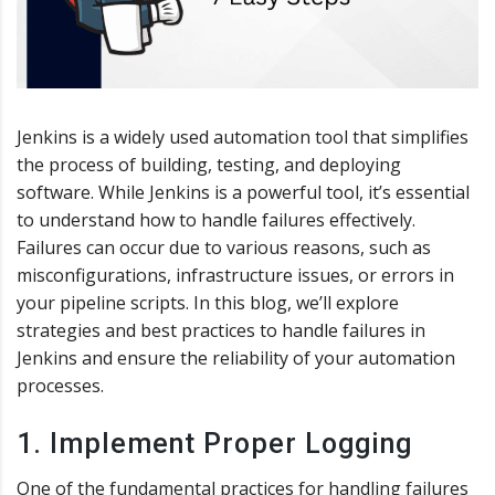
Jenkins is a widely used automation tool that simplifies
the process of building, testing, and deploying
software. While Jenkins is a powerful tool, it’s essential
to understand how to handle failures effectively.
Failures can occur due to various reasons, such as
misconfigurations, infrastructure issues, or errors in
your pipeline scripts. In this blog, we’ll explore
strategies and best practices to handle failures in
Jenkins and ensure the reliability of your automation
processes.
1. Implement Proper Logging
One of the fundamental practices for handling failures