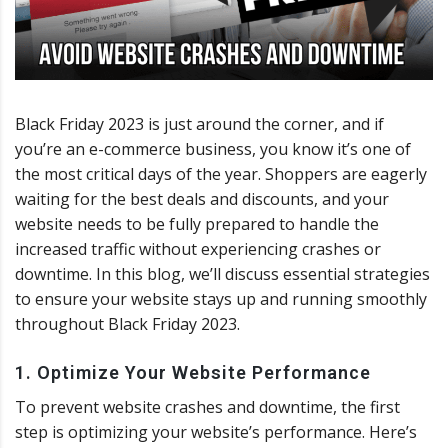
Black Friday 2023 is just around the corner, and if
you’re an e-commerce business, you know it’s one of
the most critical days of the year. Shoppers are eagerly
waiting for the best deals and discounts, and your
website needs to be fully prepared to handle the
increased traffic without experiencing crashes or
downtime. In this blog, we’ll discuss essential strategies
to ensure your website stays up and running smoothly
throughout Black Friday 2023.
1. Optimize Your Website Performance
To prevent website crashes and downtime, the first
step is optimizing your website’s performance. Here’s