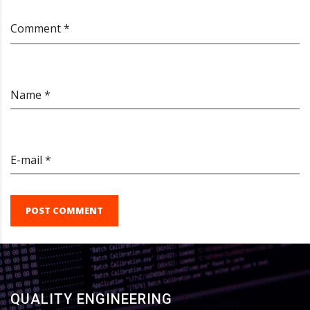
Comment *
Name *
E-mail *
POST COMMENT
QUALITY ENGINEERING