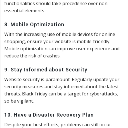
functionalities should take precedence over non-
essential elements.
8. Mobile Optimization
With the increasing use of mobile devices for online
shopping, ensure your website is mobile-friendly.
Mobile optimization can improve user experience and
reduce the risk of crashes.
9. Stay Informed about Security
Website security is paramount. Regularly update your
security measures and stay informed about the latest
threats. Black Friday can be a target for cyberattacks,
so be vigilant.
10. Have a Disaster Recovery Plan
Despite your best efforts, problems can still occur.