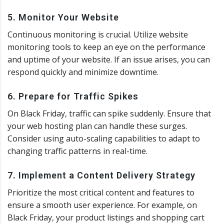
5. Monitor Your Website
Continuous monitoring is crucial. Utilize website
monitoring tools to keep an eye on the performance
and uptime of your website. If an issue arises, you can
respond quickly and minimize downtime.
6. Prepare for Traffic Spikes
On Black Friday, traffic can spike suddenly. Ensure that
your web hosting plan can handle these surges.
Consider using auto-scaling capabilities to adapt to
changing traffic patterns in real-time.
7. Implement a Content Delivery Strategy
Prioritize the most critical content and features to
ensure a smooth user experience. For example, on
Black Friday, your product listings and shopping cart