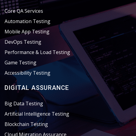
Core QA Services
Automation Testing
Mobile App Testing
DevOps Testing
Performance & Load Testing
Game Testing
Accessibility Testing
DIGITAL ASSURANCE
Big Data Testing
Artificial Intelligence Testing
Blockchain Testing
Cloud Migration Assurance