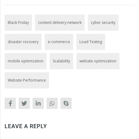
Black Friday
content delivery network
cyber security
disaster recovery
e-commerce
Load Testing
mobile optimization
Scalability
website optimization
Website Performance
LEAVE A REPLY