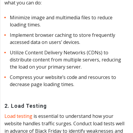
what you can do:
Minimize image and multimedia files to reduce
loading times.
Implement browser caching to store frequently
accessed data on users’ devices.
Utilize Content Delivery Networks (CDNs) to
distribute content from multiple servers, reducing
the load on your primary server.
Compress your website’s code and resources to
decrease page loading times.
2. Load Testing
Load testing
is essential to understand how your
website handles traffic surges. Conduct load tests well
in advance of Black Friday to identify weaknesses and