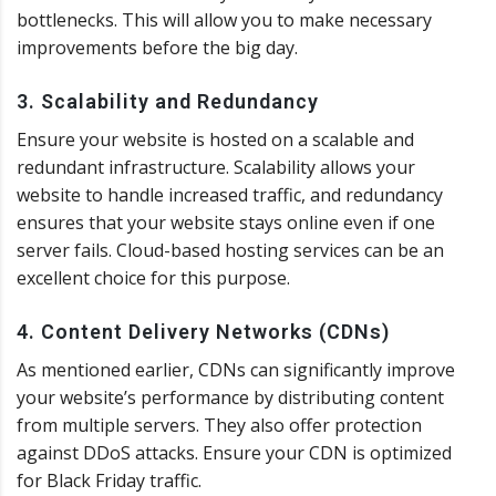
bottlenecks. This will allow you to make necessary
improvements before the big day.
3. Scalability and Redundancy
Ensure your website is hosted on a scalable and
redundant infrastructure. Scalability allows your
website to handle increased traffic, and redundancy
ensures that your website stays online even if one
server fails. Cloud-based hosting services can be an
excellent choice for this purpose.
4. Content Delivery Networks (CDNs)
As mentioned earlier, CDNs can significantly improve
your website’s performance by distributing content
from multiple servers. They also offer protection
against DDoS attacks. Ensure your CDN is optimized
for Black Friday traffic.