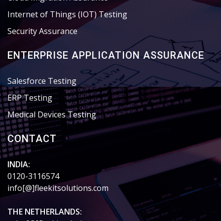
Internet of Things (IOT) Testing
Security Assurance
ENTERPRISE APPLICATION ASSURANCE
Salesforce Testing
ERP Testing
Medical Devices Testing
CONTACT
INDIA:
0120-3116574
info[@]fleekitsolutions.com
THE NETHERLANDS: