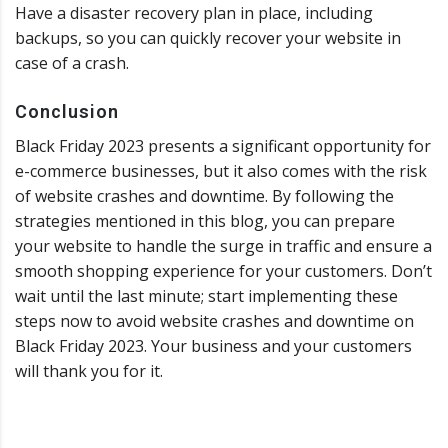
Have a disaster recovery plan in place, including
backups, so you can quickly recover your website in
case of a crash.
Conclusion
Black Friday 2023 presents a significant opportunity for
e-commerce businesses, but it also comes with the risk
of website crashes and downtime. By following the
strategies mentioned in this blog, you can prepare
your website to handle the surge in traffic and ensure a
smooth shopping experience for your customers. Don’t
wait until the last minute; start implementing these
steps now to avoid website crashes and downtime on
Black Friday 2023. Your business and your customers
will thank you for it.