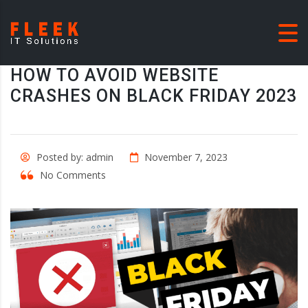
HOW TO AVOID WEBSITE
CRASHES ON BLACK FRIDAY 2023
Posted by: admin
November 7, 2023
No Comments