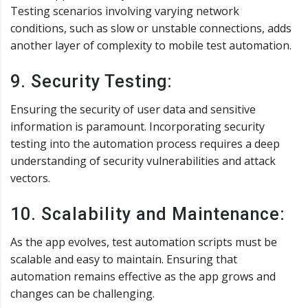
Testing scenarios involving varying network
conditions, such as slow or unstable connections, adds
another layer of complexity to mobile test automation.
9. Security Testing:
Ensuring the security of user data and sensitive
information is paramount. Incorporating security
testing into the automation process requires a deep
understanding of security vulnerabilities and attack
vectors.
10. Scalability and Maintenance:
As the app evolves, test automation scripts must be
scalable and easy to maintain. Ensuring that
automation remains effective as the app grows and
changes can be challenging.