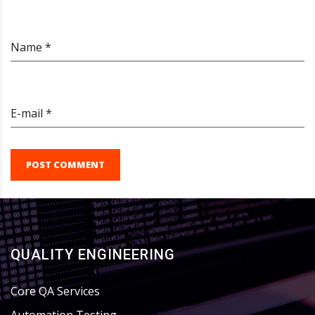
Name *
E-mail *
POST COMMENT
QUALITY ENGINEERING
Core QA Services