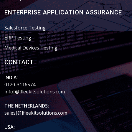
ENTERPRISE APPLICATION ASSURANCE
Salesforce Testing
ERP Testing
Medical Devices Testing
CONTACT
INDIA:
0120-3116574
info[@]fleekitsolutions.com
THE NETHERLANDS:
sales[@]fleekitsolutions.com
USA: