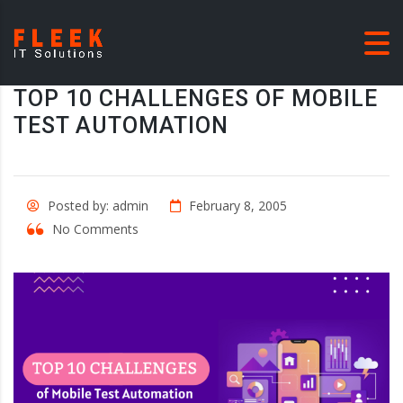
TOP 10 CHALLENGES OF MOBILE
TEST AUTOMATION
Posted by: admin
February 8, 2005
No Comments