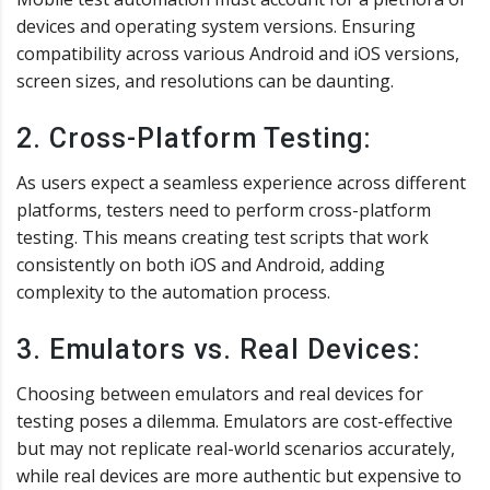
devices and operating system versions. Ensuring
compatibility across various Android and iOS versions,
screen sizes, and resolutions can be daunting.
2. Cross-Platform Testing:
As users expect a seamless experience across different
platforms, testers need to perform cross-platform
testing. This means creating test scripts that work
consistently on both iOS and Android, adding
complexity to the automation process.
3. Emulators vs. Real Devices:
Choosing between emulators and real devices for
testing poses a dilemma. Emulators are cost-effective
but may not replicate real-world scenarios accurately,
while real devices are more authentic but expensive to