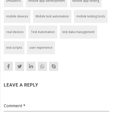
Emulators
mobile app development
Mobile app testing
mobile devices
Mobile test automation
mobile testing tools
real devices
Test Automation
test data management
test scripts
user experience
LEAVE A REPLY
Comment *