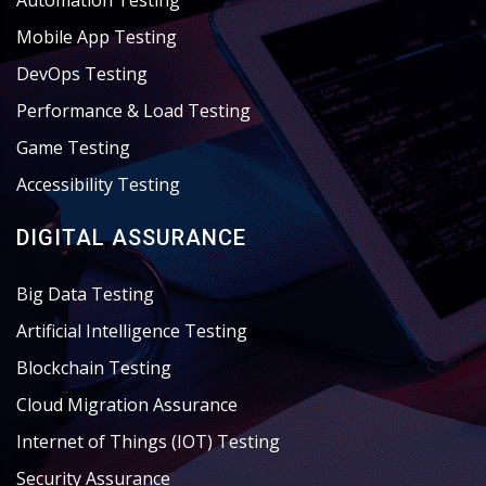
Automation Testing
Mobile App Testing
DevOps Testing
Performance & Load Testing
Game Testing
Accessibility Testing
DIGITAL ASSURANCE
Big Data Testing
Artificial Intelligence Testing
Blockchain Testing
Cloud Migration Assurance
Internet of Things (IOT) Testing
Security Assurance