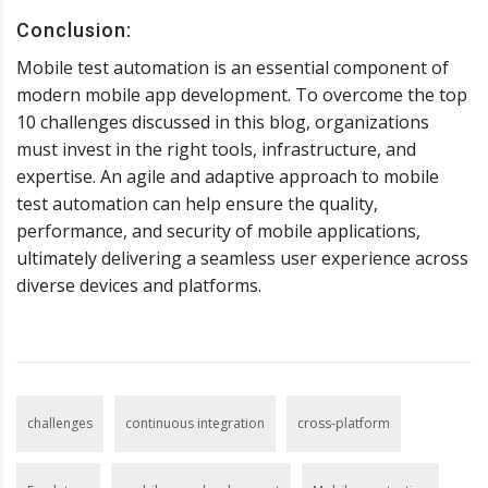
Conclusion:
Mobile test automation is an essential component of
modern mobile app development. To overcome the top
10 challenges discussed in this blog, organizations
must invest in the right tools, infrastructure, and
expertise. An agile and adaptive approach to mobile
test automation can help ensure the quality,
performance, and security of mobile applications,
ultimately delivering a seamless user experience across
diverse devices and platforms.
challenges
continuous integration
cross-platform