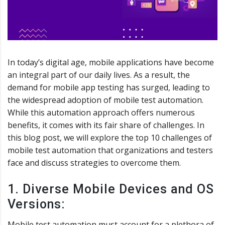
In today’s digital age, mobile applications have become
an integral part of our daily lives. As a result, the
demand for mobile app testing has surged, leading to
the widespread adoption of mobile test automation.
While this automation approach offers numerous
benefits, it comes with its fair share of challenges. In
this blog post, we will explore the top 10 challenges of
mobile test automation that organizations and testers
face and discuss strategies to overcome them.
1. Diverse Mobile Devices and OS
Versions:
Mobile test automation must account for a plethora of