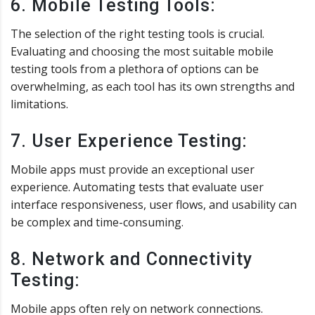
6. Mobile Testing Tools:
The selection of the right testing tools is crucial.
Evaluating and choosing the most suitable mobile
testing tools from a plethora of options can be
overwhelming, as each tool has its own strengths and
limitations.
7. User Experience Testing:
Mobile apps must provide an exceptional user
experience. Automating tests that evaluate user
interface responsiveness, user flows, and usability can
be complex and time-consuming.
8. Network and Connectivity
Testing:
Mobile apps often rely on network connections.