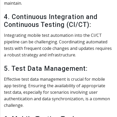
maintain.
4. Continuous Integration and
Continuous Testing (CI/CT):
Integrating mobile test automation into the CI/CT
pipeline can be challenging. Coordinating automated
tests with frequent code changes and updates requires
a robust strategy and infrastructure.
5. Test Data Management:
Effective test data management is crucial for mobile
app testing. Ensuring the availability of appropriate
test data, especially for scenarios involving user
authentication and data synchronization, is a common
challenge.