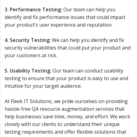
3. Performance Testing:
Our team can help you
identify and fix performance issues that could impact
your product’s user experience and reputation.
4. Security Testing:
We can help you identify and fix
security vulnerabilities that could put your product and
your customers at risk.
5. Usability Testing:
Our team can conduct usability
testing to ensure that your product is easy to use and
intuitive for your target audience.
At Fleek IT Solutions, we pride ourselves on providing
hassle-free QA resource augmentation services that
help businesses save time, money, and effort. We work
closely with our clients to understand their unique
testing requirements and offer flexible solutions that