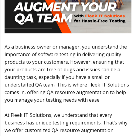
As a business owner or manager, you understand the
importance of software testing in delivering quality
products to your customers. However, ensuring that
your products are free of bugs and issues can be a
daunting task, especially if you have a small or
understaffed QA team. This is where Fleek IT Solutions
comes in, offering QA resource augmentation to help
you manage your testing needs with ease.
At Fleek IT Solutions, we understand that every
business has unique testing requirements. That’s why
we offer customized QA resource augmentation