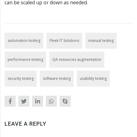
can be scaled up or down as needed.
automation testing
Fleek IT Solutions
manual testing
performance testing
QA resources augmentation
security testing
software testing
usability testing
LEAVE A REPLY