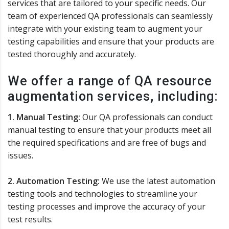
services that are tailored to your specific needs. Our
team of experienced QA professionals can seamlessly
integrate with your existing team to augment your
testing capabilities and ensure that your products are
tested thoroughly and accurately.
We offer a range of QA resource
augmentation services, including:
1. Manual Testing:
Our QA professionals can conduct
manual testing to ensure that your products meet all
the required specifications and are free of bugs and
issues.
2. Automation Testing:
We use the latest automation
testing tools and technologies to streamline your
testing processes and improve the accuracy of your
test results.