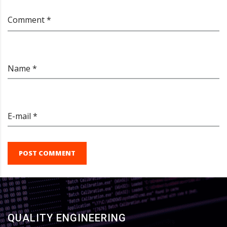
Comment *
Name *
E-mail *
POST COMMENT
QUALITY ENGINEERING