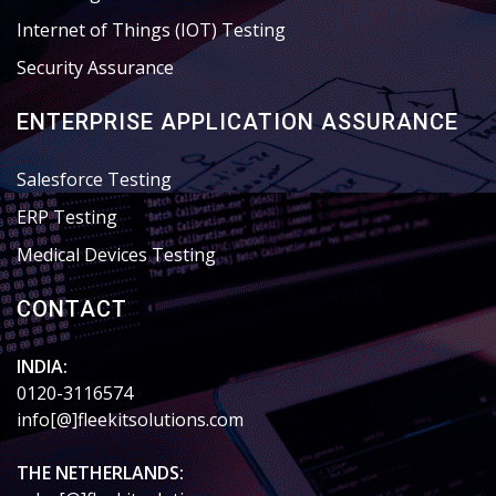
Internet of Things (IOT) Testing
Security Assurance
ENTERPRISE APPLICATION ASSURANCE
Salesforce Testing
ERP Testing
Medical Devices Testing
CONTACT
INDIA:
0120-3116574
info[@]fleekitsolutions.com
THE NETHERLANDS: