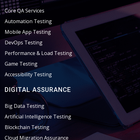
Core QA Services
Automation Testing
Mobile App Testing
DevOps Testing
Performance & Load Testing
Game Testing
Accessibility Testing
DIGITAL ASSURANCE
Big Data Testing
Artificial Intelligence Testing
Blockchain Testing
Cloud Migration Assurance