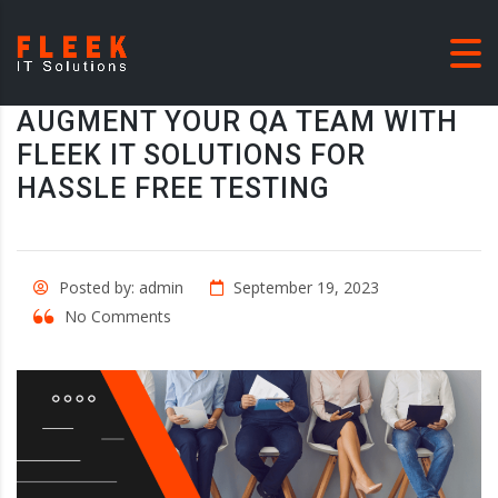
AUGMENT YOUR QA TEAM WITH
FLEEK IT SOLUTIONS FOR
HASSLE FREE TESTING
Posted by: admin
September 19, 2023
No Comments