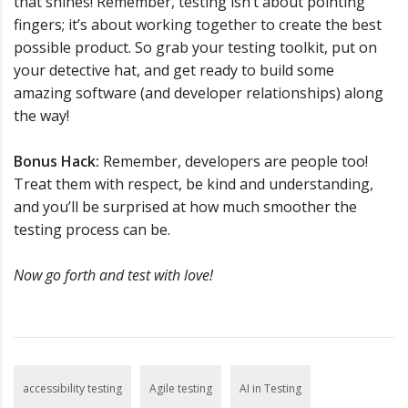
that shines! Remember, testing isn’t about pointing
fingers; it’s about working together to create the best
possible product. So grab your testing toolkit, put on
your detective hat, and get ready to build some
amazing software (and developer relationships) along
the way!
Bonus Hack:
Remember, developers are people too!
Treat them with respect, be kind and understanding,
and you’ll be surprised at how much smoother the
testing process can be.
Now go forth and test with love!
accessibility testing
Agile testing
AI in Testing