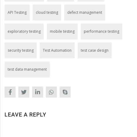
API Testing
cloud testing
defect management
exploratory testing
mobile testing
performance testing
security testing
Test Automation
test case design
test data management
LEAVE A REPLY