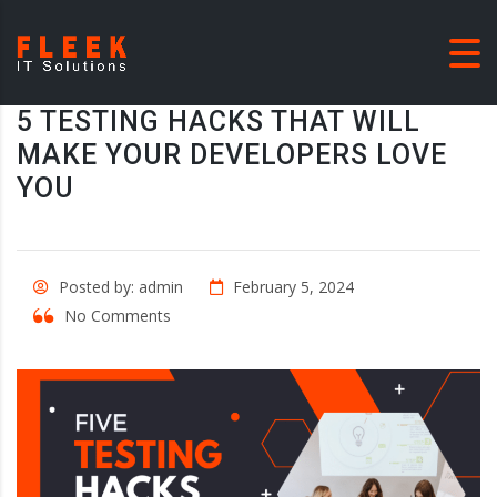
5 TESTING HACKS THAT WILL
MAKE YOUR DEVELOPERS LOVE
YOU
Posted by: admin
February 5, 2024
No Comments