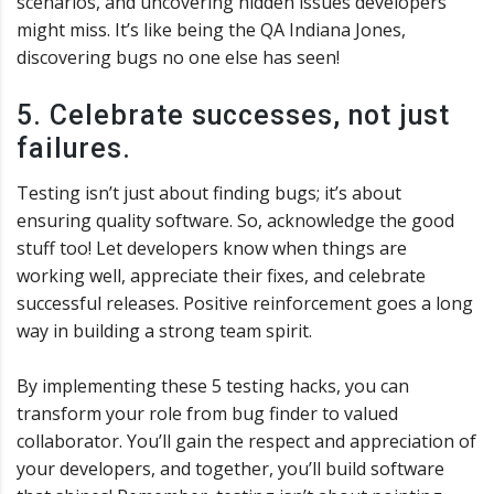
scenarios, and uncovering hidden issues developers
might miss. It’s like being the QA Indiana Jones,
discovering bugs no one else has seen!
5. Celebrate successes, not just
failures.
Testing isn’t just about finding bugs; it’s about
ensuring quality software. So, acknowledge the good
stuff too! Let developers know when things are
working well, appreciate their fixes, and celebrate
successful releases. Positive reinforcement goes a long
way in building a strong team spirit.
By implementing these 5 testing hacks, you can
transform your role from bug finder to valued
collaborator. You’ll gain the respect and appreciation of
your developers, and together, you’ll build software