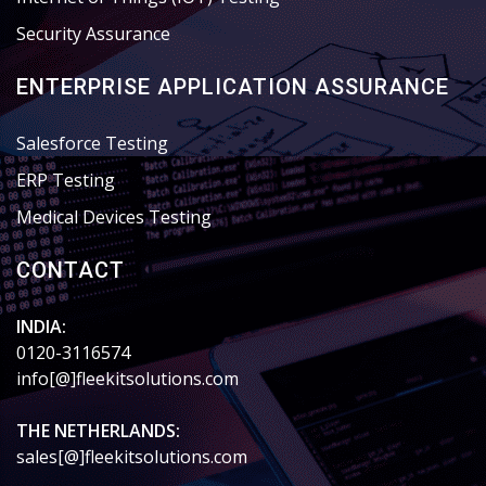
Security Assurance
ENTERPRISE APPLICATION ASSURANCE
Salesforce Testing
ERP Testing
Medical Devices Testing
CONTACT
INDIA:
0120-3116574
info[@]fleekitsolutions.com
THE NETHERLANDS:
sales[@]fleekitsolutions.com