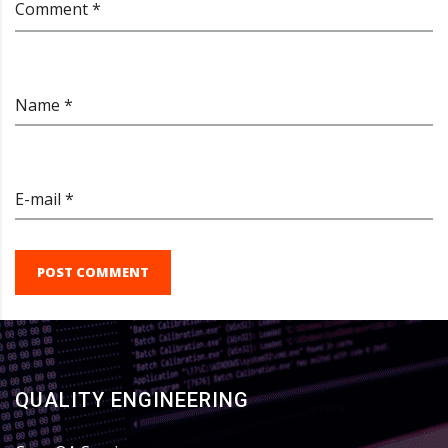
Comment *
Name *
E-mail *
POST COMMENT
QUALITY ENGINEERING