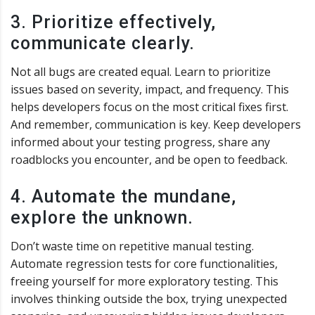
3. Prioritize effectively,
communicate clearly.
Not all bugs are created equal. Learn to prioritize
issues based on severity, impact, and frequency. This
helps developers focus on the most critical fixes first.
And remember, communication is key. Keep developers
informed about your testing progress, share any
roadblocks you encounter, and be open to feedback.
4. Automate the mundane,
explore the unknown.
Don’t waste time on repetitive manual testing.
Automate regression tests for core functionalities,
freeing yourself for more exploratory testing. This
involves thinking outside the box, trying unexpected