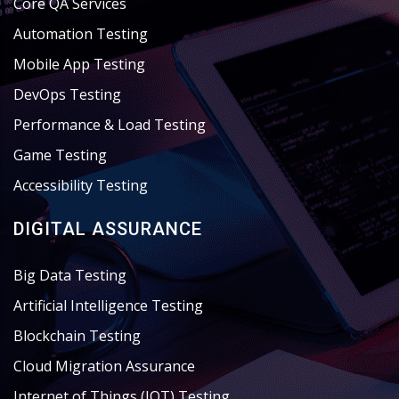
Core QA Services
Automation Testing
Mobile App Testing
DevOps Testing
Performance & Load Testing
Game Testing
Accessibility Testing
DIGITAL ASSURANCE
Big Data Testing
Artificial Intelligence Testing
Blockchain Testing
Cloud Migration Assurance
Internet of Things (IOT) Testing