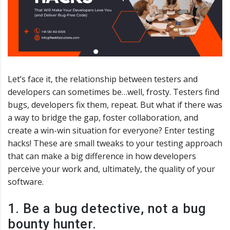
Let’s face it, the relationship between testers and
developers can sometimes be…well, frosty. Testers find
bugs, developers fix them, repeat. But what if there was
a way to bridge the gap, foster collaboration, and
create a win-win situation for everyone? Enter testing
hacks! These are small tweaks to your testing approach
that can make a big difference in how developers
perceive your work and, ultimately, the quality of your
software.
1. Be a bug detective, not a bug
bounty hunter.