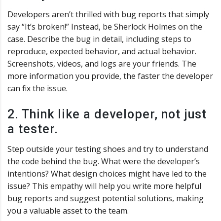
Developers aren’t thrilled with bug reports that simply
say “It’s broken!” Instead, be Sherlock Holmes on the
case. Describe the bug in detail, including steps to
reproduce, expected behavior, and actual behavior.
Screenshots, videos, and logs are your friends. The
more information you provide, the faster the developer
can fix the issue.
2. Think like a developer, not just
a tester.
Step outside your testing shoes and try to understand
the code behind the bug. What were the developer’s
intentions? What design choices might have led to the
issue? This empathy will help you write more helpful
bug reports and suggest potential solutions, making
you a valuable asset to the team.