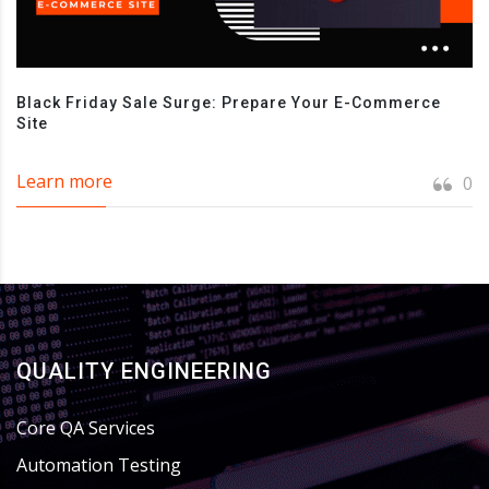
Black Friday Sale Surge: Prepare Your E-Commerce
Site
Learn more
0
QUALITY ENGINEERING
Core QA Services
Automation Testing