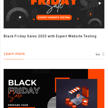
Black Friday Sales 2023 with Expert Website Testing
Learn more
0