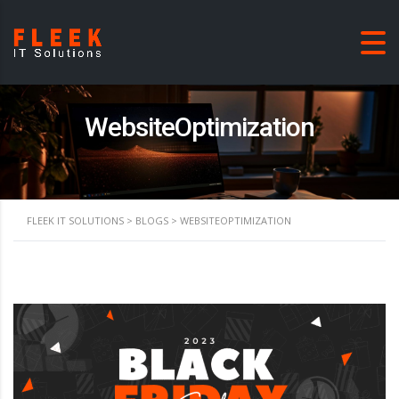
WebsiteOptimization
FLEEK IT SOLUTIONS
>
BLOGS
>
WEBSITEOPTIMIZATION