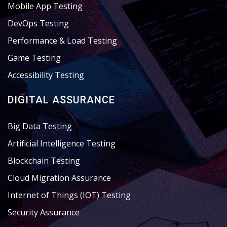
Mobile App Testing
DevOps Testing
Performance & Load Testing
Game Testing
Accessibility Testing
DIGITAL ASSURANCE
Big Data Testing
Artificial Intelligence Testing
Blockchain Testing
Cloud Migration Assurance
Internet of Things (IOT) Testing
Security Assurance