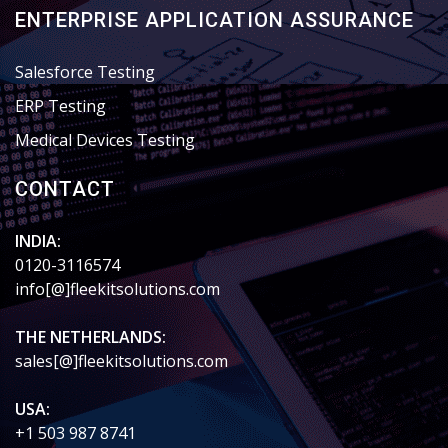
ENTERPRISE APPLICATION ASSURANCE
Salesforce Testing
ERP Testing
Medical Devices Testing
CONTACT
INDIA:
0120-3116574
info[@]fleekitsolutions.com
THE NETHERLANDS:
sales[@]fleekitsolutions.com
USA:
+1 503 987 8741