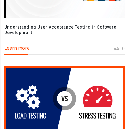
Understanding User Acceptance Testing in Software
Development
Learn more
0