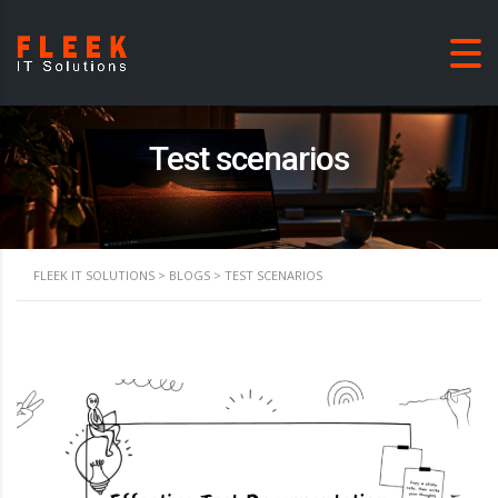
Test scenarios
FLEEK IT SOLUTIONS
>
BLOGS
>
TEST SCENARIOS