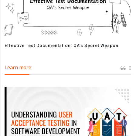
Effective Test Documentation: QA’s Secret Weapon
Learn more
0