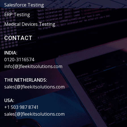
Salesforce Testing
ERP Testing
Medical Devices Testing
CONTACT
INDIA:
0120-3116574
info[@]fleekitsolutions.com
THE NETHERLANDS:
sales[@]fleekitsolutions.com
USA:
+1 503 987 8741
sales[@]fleekitsolutions.com