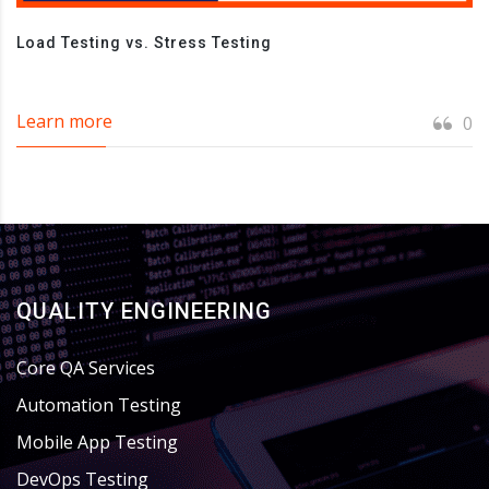
Load Testing vs. Stress Testing
Learn more
0
QUALITY ENGINEERING
Core QA Services
Automation Testing
Mobile App Testing
DevOps Testing