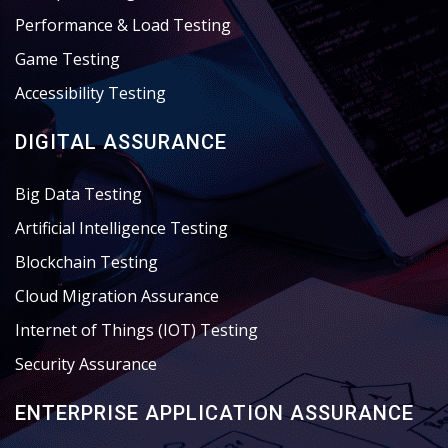
Performance & Load Testing
Game Testing
Accessibility Testing
DIGITAL ASSURANCE
Big Data Testing
Artificial Intelligence Testing
Blockchain Testing
Cloud Migration Assurance
Internet of Things (IOT) Testing
Security Assurance
ENTERPRISE APPLICATION ASSURANCE