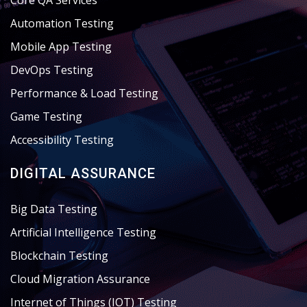
Core QA Services
Automation Testing
Mobile App Testing
DevOps Testing
Performance & Load Testing
Game Testing
Accessibility Testing
DIGITAL ASSURANCE
Big Data Testing
Artificial Intelligence Testing
Blockchain Testing
Cloud Migration Assurance
Internet of Things (IOT) Testing