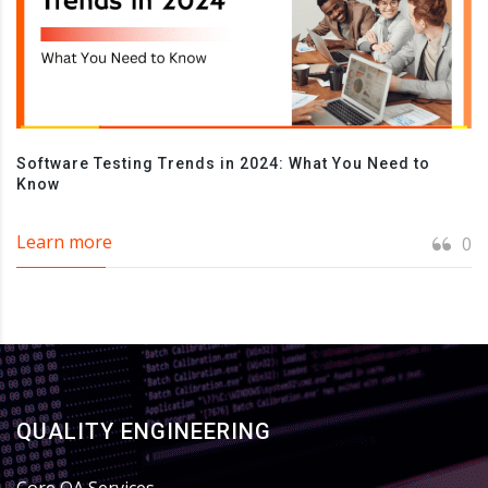
Software Testing Trends in 2024: What You Need to
Know
Learn more
0
QUALITY ENGINEERING