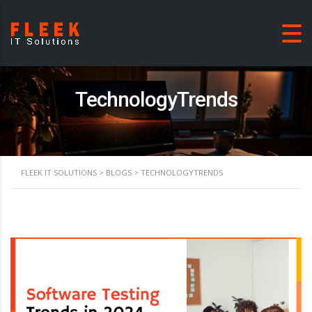
TechnologyTrends
FLEEK IT SOLUTIONS
>
BLOGS
>
TECHNOLOGYTRENDS