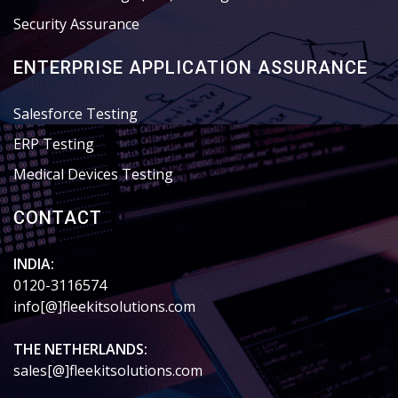
Security Assurance
ENTERPRISE APPLICATION ASSURANCE
Salesforce Testing
ERP Testing
Medical Devices Testing
CONTACT
INDIA:
0120-3116574
info[@]fleekitsolutions.com
THE NETHERLANDS:
sales[@]fleekitsolutions.com