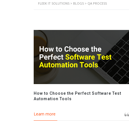
FLEEK IT SOLUTIONS
>
BLOGS
>
QA PROCESS
How to Choose the Perfect Software Test
Automation Tools
Learn more