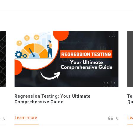
Regression Testing: Your Ultimate
Te
Comprehensive Guide
Qu
Learn more
Le
0
0