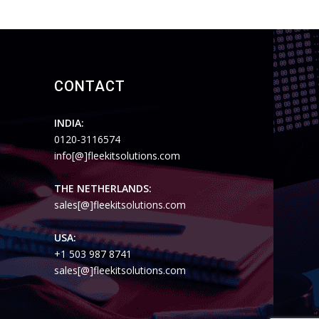
CONTACT
INDIA:
0120-3116574
info[@]fleekitsolutions.com
THE NETHERLANDS:
sales[@]fleekitsolutions.com
USA:
+1 503 987 8741
sales[@]fleekitsolutions.com