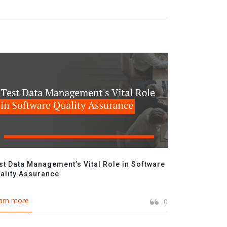
st Data Management’s Vital Role in Software
ality Assurance
arn more
0