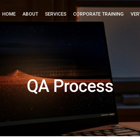
HOME
ABOUT
SERVICES
CORPORATE TRAINING
VER
QA Process