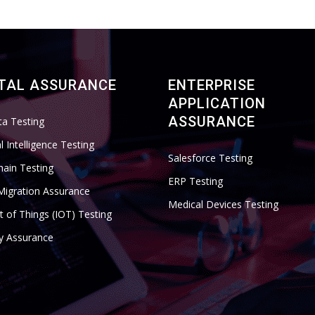
ITAL ASSURANCE
ENTERPRISE
APPLICATION
ASSURANCE
ta Testing
ial Intelligence Testing
Salesforce Testing
hain Testing
ERP Testing
Migration Assurance
Medical Devices Testing
t of Things (IOT) Testing
ty Assurance