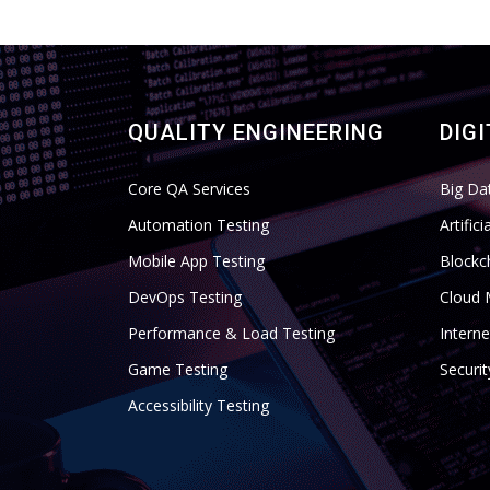
QUALITY ENGINEERING
DIG
Core QA Services
Big Da
Automation Testing
Artific
Mobile App Testing
Blockc
DevOps Testing
Cloud 
Performance & Load Testing
Interne
Game Testing
Securi
Accessibility Testing