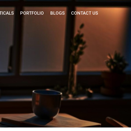
TICALS
PORTFOLIO
BLOGS
CONTACT US