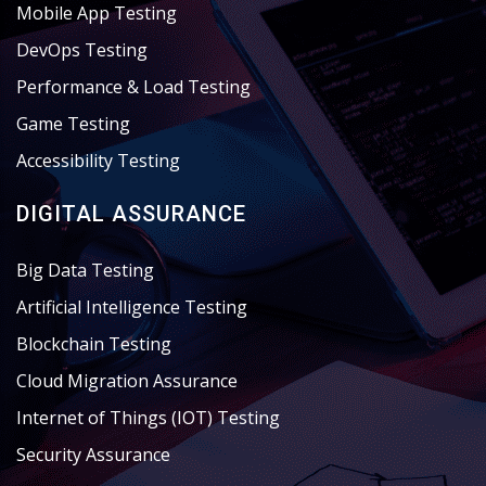
Mobile App Testing
DevOps Testing
Performance & Load Testing
Game Testing
Accessibility Testing
DIGITAL ASSURANCE
Big Data Testing
Artificial Intelligence Testing
Blockchain Testing
Cloud Migration Assurance
Internet of Things (IOT) Testing
Security Assurance