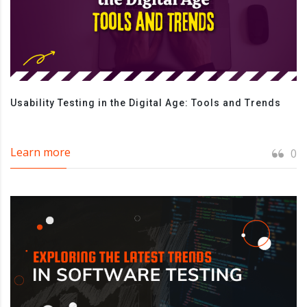
Usability Testing in the Digital Age: Tools and Trends
Learn more
0