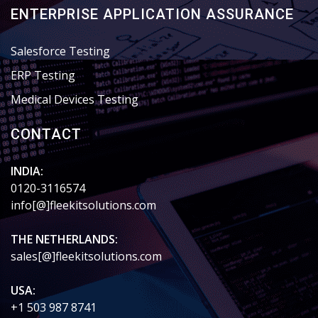
ENTERPRISE APPLICATION ASSURANCE
Salesforce Testing
ERP Testing
Medical Devices Testing
CONTACT
INDIA:
0120-3116574
info[@]fleekitsolutions.com
THE NETHERLANDS:
sales[@]fleekitsolutions.com
USA:
+1 503 987 8741