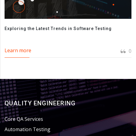
Exploring the Latest Trends in Software Testing
Learn more
0
QUALITY ENGINEERING
Core QA Services
Automation Testing