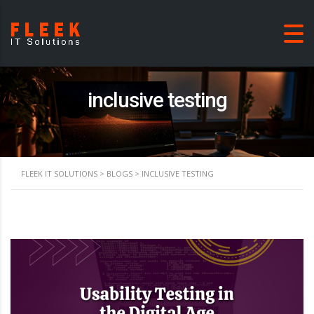
inclusive testing
FLEEK IT SOLUTIONS
>
BLOGS
>
INCLUSIVE TESTING