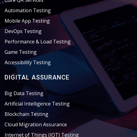
Core QA Services
Automation Testing
Mobile App Testing
DevOps Testing
Performance & Load Testing
Game Testing
Accessibility Testing
DIGITAL ASSURANCE
Big Data Testing
Artificial Intelligence Testing
Blockchain Testing
Cloud Migration Assurance
Internet of Things (IOT) Testing