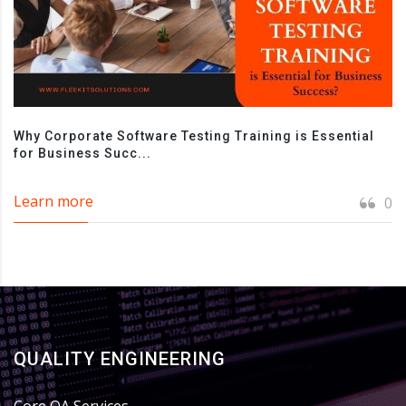
Why Corporate Software Testing Training is Essential
for Business Succ...
Learn more
0
QUALITY ENGINEERING