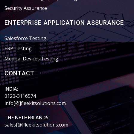
Security Assurance
ENTERPRISE APPLICATION ASSURANCE
Salesforce Testing
ERP Testing
Medical Devices Testing
CONTACT
INDIA:
0120-3116574
info[@]fleekitsolutions.com
THE NETHERLANDS:
sales[@]fleekitsolutions.com