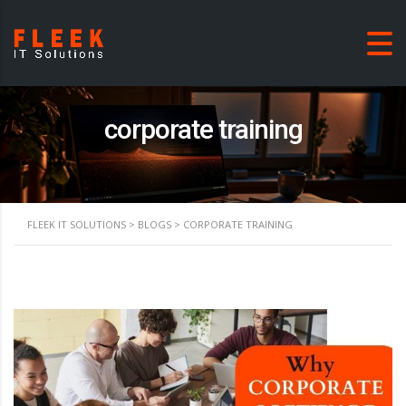
corporate training
FLEEK IT SOLUTIONS
>
BLOGS
>
CORPORATE TRAINING