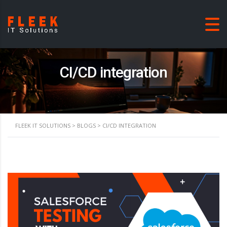
CI/CD integration
FLEEK IT SOLUTIONS
>
BLOGS
>
CI/CD INTEGRATION