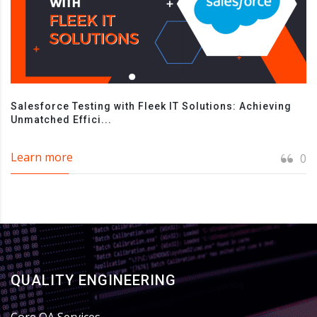
Salesforce Testing with Fleek IT Solutions: Achieving
Unmatched Effici...
Learn more
0
QUALITY ENGINEERING