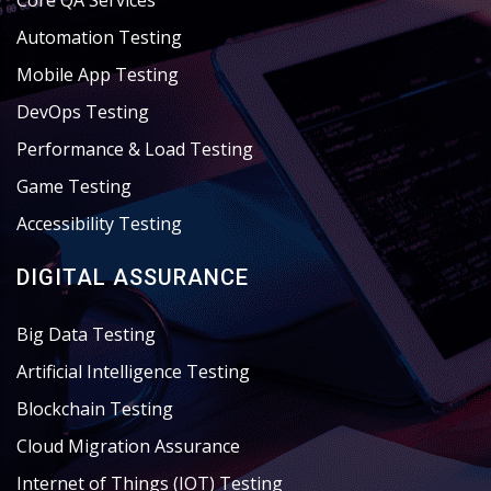
Core QA Services
Automation Testing
Mobile App Testing
DevOps Testing
Performance & Load Testing
Game Testing
Accessibility Testing
DIGITAL ASSURANCE
Big Data Testing
Artificial Intelligence Testing
Blockchain Testing
Cloud Migration Assurance
Internet of Things (IOT) Testing