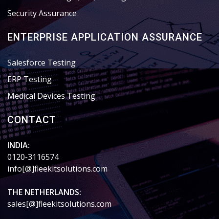
Security Assurance
ENTERPRISE APPLICATION ASSURANCE
Salesforce Testing
ERP Testing
Medical Devices Testing
CONTACT
INDIA:
0120-3116574
info[@]fleekitsolutions.com
THE NETHERLANDS:
sales[@]fleekitsolutions.com