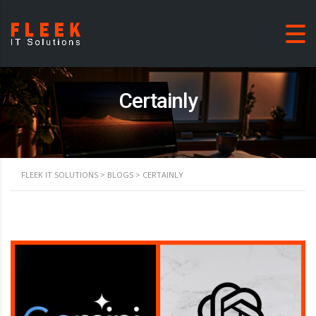
Certainly
FLEEK IT SOLUTIONS
>
BLOGS
>
CERTAINLY