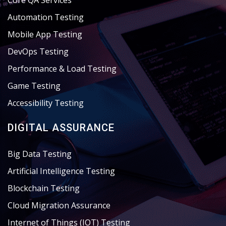
Core QA Services
Automation Testing
Mobile App Testing
DevOps Testing
Performance & Load Testing
Game Testing
Accessibility Testing
DIGITAL ASSURANCE
Big Data Testing
Artificial Intelligence Testing
Blockchain Testing
Cloud Migration Assurance
Internet of Things (IOT) Testing