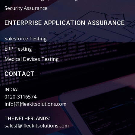
Security Assurance
ENTERPRISE APPLICATION ASSURANCE
Salesforce Testing
ERP Testing
Medical Devices Testing
CONTACT
INDIA:
0120-3116574
info[@]fleekitsolutions.com
THE NETHERLANDS:
sales[@]fleekitsolutions.com