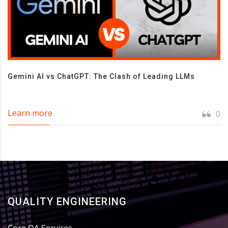
Gemini AI vs ChatGPT: The Clash of Leading LLMs
Learn more
0
QUALITY ENGINEERING