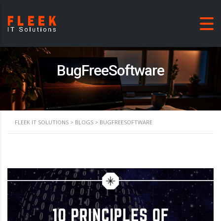
BugFreeSoftware
FLEEK IT SOLUTIONS
>
BLOGS
>
BUGFREESOFTWARE