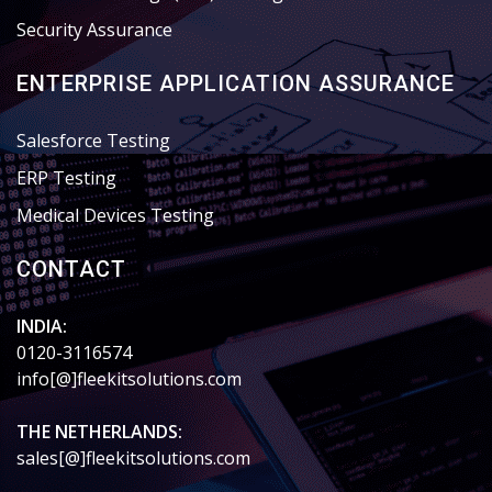
Security Assurance
ENTERPRISE APPLICATION ASSURANCE
Salesforce Testing
ERP Testing
Medical Devices Testing
CONTACT
INDIA:
0120-3116574
info[@]fleekitsolutions.com
THE NETHERLANDS:
sales[@]fleekitsolutions.com