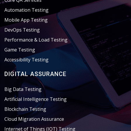
Core QA Services
Automation Testing
Mobile App Testing
DevOps Testing
Performance & Load Testing
Game Testing
Accessibility Testing
DIGITAL ASSURANCE
Big Data Testing
Artificial Intelligence Testing
Blockchain Testing
Cloud Migration Assurance
Internet of Things (IOT) Testing