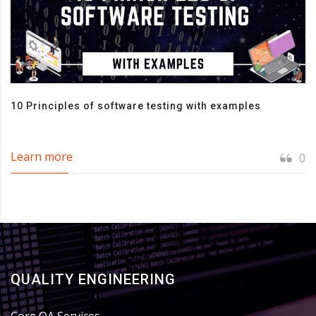
10 Principles of software testing with examples
Learn more
0
QUALITY ENGINEERING