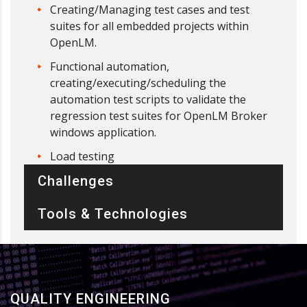
Creating/Managing test cases and test
suites for all embedded projects within
OpenLM.
Functional automation,
creating/executing/scheduling the
automation test scripts to validate the
regression test suites for OpenLM Broker
windows application.
Load testing
Challenges
Tools & Technologies
QUALITY ENGINEERING