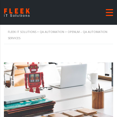
FLEEK IT SOLUTIONS
>
QA AUTOMATION
>
OPENLM – QA AUTOMATION
SERVICES