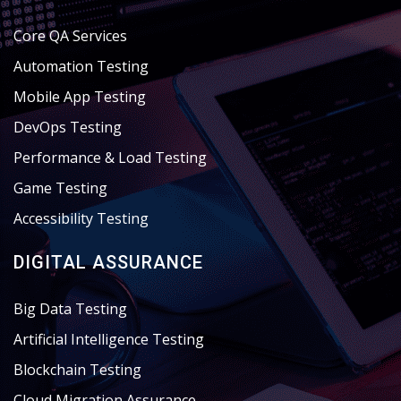
Core QA Services
Automation Testing
Mobile App Testing
DevOps Testing
Performance & Load Testing
Game Testing
Accessibility Testing
DIGITAL ASSURANCE
Big Data Testing
Artificial Intelligence Testing
Blockchain Testing
Cloud Migration Assurance