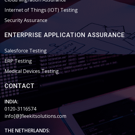
Internet of Things (IOT) Testing
Security Assurance
ENTERPRISE APPLICATION ASSURANCE
Salesforce Testing
ERP Testing
Medical Devices Testing
CONTACT
INDIA:
0120-3116574
info[@]fleekitsolutions.com
THE NETHERLANDS: