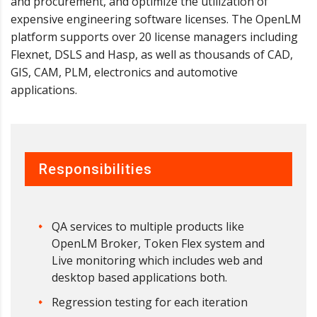
and procurement, and optimize the utilization of
expensive engineering software licenses. The OpenLM
platform supports over 20 license managers including
Flexnet, DSLS and Hasp, as well as thousands of CAD,
GIS, CAM, PLM, electronics and automotive
applications.
Responsibilities
QA services to multiple products like
OpenLM Broker, Token Flex system and
Live monitoring which includes web and
desktop based applications both.
Regression testing for each iteration