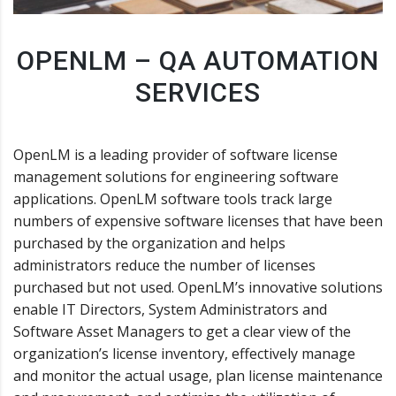
OPENLM – QA AUTOMATION
SERVICES
OpenLM is a leading provider of software license
management solutions for engineering software
applications. OpenLM software tools track large
numbers of expensive software licenses that have been
purchased by the organization and helps
administrators reduce the number of licenses
purchased but not used. OpenLM’s innovative solutions
enable IT Directors, System Administrators and
Software Asset Managers to get a clear view of the
organization’s license inventory, effectively manage
and monitor the actual usage, plan license maintenance